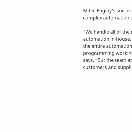
Mitec Enginy’s succes
complex automation s
“We handle all of the
automation in-house. 
the entire automation 
programming working 
says. “But the team a
customers and supplie