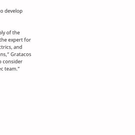
to develop 
ly of the 
he expert for 
trics, and 
ns,” Gratacos 
o consider 
ec team.”