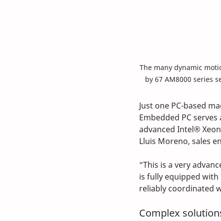
The many dynamic motio
by 67 AM8000 series s
Just one PC-based mac
Embedded PC serves as
advanced Intel® Xeon®
Lluis Moreno, sales e
“This is a very advan
is fully equipped wit
reliably coordinated 
Complex solutions