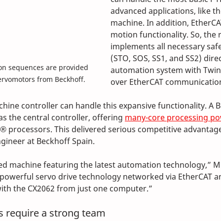
advanced applications, like t
machine. In addition, EtherCA
motion functionality. So, the 
implements all necessary safe
(STO, SOS, SS1, and SS2) direct
n sequences are provided 
automation system with Twin
ervomotors from Beckhoff.
over EtherCAT communicatio
hine controller can handle this expansive functionality. A 
 the central controller, offering 
many-core processing p
 processors. This delivered serious competitive advantage
ngineer at Beckhoff Spain.
ced machine featuring the latest automation technology,” M
h powerful servo drive technology networked via EtherCAT a
with the CX2062 from just one computer.”
 require a strong team