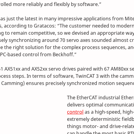
olled more reliably and flexibly by software.” 
as just the latest in many impressive applications from Mite
s, according to Gratacos: “The customer needed to moderni
 to remain competitive, so we devised an appropriate way 
cisely synchronizing around 70 servo axes sounded almost cra
be the right solution for the complex process sequences, a
 PC-based control from Beckhoff.” 
61 AX51xx and AX52xx servo drives paired with 67 AM80xx s
cess steps. In terms of software, TwinCAT 3 with the camm
 Camming) ensures precisely synchronized motion sequen
The EtherCAT industrial Ethe
delivers optimal communicati
control
 as a high-speed, hig
extremely deterministic fieldbu
things motor- and drive-relat
can handle the most basic PT