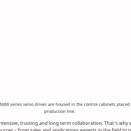
X5000 series servo drives are housed in the control cabinets placed 
production line.
intensive, trusting and long-term collaboration. That’s why 
urces – from sales and applications experts in the field to t