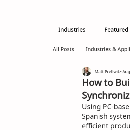
Industries
Featured
All Posts
Industries & Appl
MX-System
Matt Prellwitz
AI
Intr
Aug
How to Buil
Synchroniz
Using PC-based
Spanish system
efficient prod