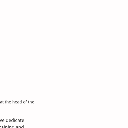
at the head of the 
we dedicate 
raining and 