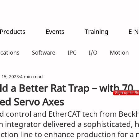
 Products
Events
Training
E-
ications
Software
IPC
I/O
Motion
alogistics
 15, 2023
4 min read
d a Better Rat Trap – with 70
Sign-up for B
ed Servo Axes
 control and EtherCAT tech from Beckh
 integrator delivered a sophisticated, h
uction line to enhance production for a 