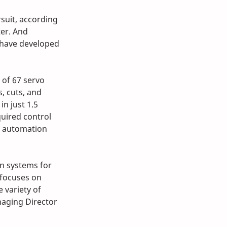
suit, according 
er. And 
 have developed 
 of 67 servo 
, cuts, and 
n just 1.5 
quired control 
 automation 
n systems for 
focuses on 
 variety of 
aging Director 