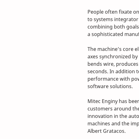
People often fixate o
to systems integrator
combining both goals
a sophisticated manuf
The machine’s core el
axes synchronized by c
bends wire, produces s
seconds. In addition t
performance with pow
software solutions.
Mitec Enginy has been
customers around the
innovation in the auto
machines and the imp
Albert Gratacos.