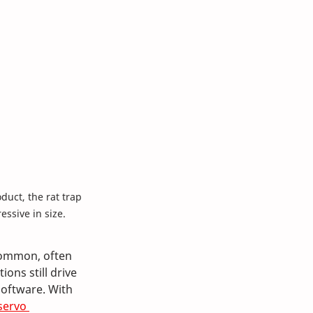
duct, the rat trap 
essive in size.
common, often 
ns still drive 
oftware. With 
servo 