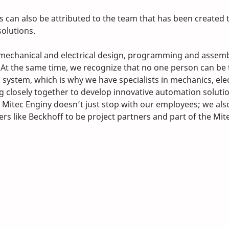
s can also be attributed to the team that has been created 
olutions. 
 mechanical and electrical design, programming and assemb
At the same time, we recognize that no one person can be t
system, which is why we have specialists in mechanics, elec
closely together to develop innovative automation solutio
t Mitec Enginy doesn’t just stop with our employees; we als
rs like Beckhoff to be project partners and part of the Mit