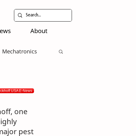
News
About
Mechatronics
eckhoff USA E-News
off, one 
ighly 
major pest 