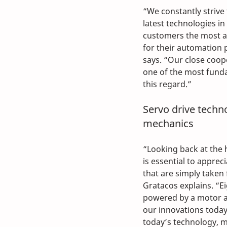
“We constantly strive 
latest technologies in
customers the most a
for their automation 
says. “Our close coop
one of the most fund
this regard.”
Servo drive techn
mechanics
“Looking back at the h
is essential to apprec
that are simply taken 
Gratacos explains. “E
powered by a motor an
our innovations toda
today’s technology, 