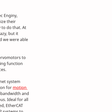
c Enginy, 
ze their 
to do that. At 
zy, but it 
nd we were able 
ervomotors to 
ing function 
ces.
rnet system 
on for 
motion 
h-bandwidth and 
s. Ideal for all 
ed, EtherCAT 
P systems to 