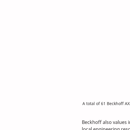
A total of 61 Beckhoff A
Beckhoff also values 
local engineering reso