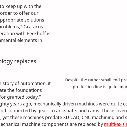
to keep up with the 
 order to offer our 
ppropriate solutions 
problems,” Gratacos 
eration with Beckhoff is 
amental elements in 
ology replaces 
Despite the rather small end pro
istory of automation, it 
production line is quite impr
iate the foundations 
for granted today,” 
ighty years ago, mechanically driven machines were quite 
d connected by gears, crankshafts and cams. These inventio
y, yet these machines predate 3D CAD, CNC machining and s
mechanical machine components are replaced by 
multi-axis 