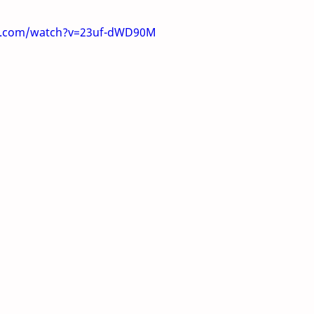
e.com/watch?v=23uf-dWD90M