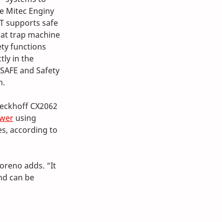
he Mitec Enginy 
T supports safe 
rat trap machine 
ty functions 
ly in the 
SAFE and Safety 
n.
Beckhoff CX2062 
ower
 using 
s, according to 
oreno adds. “It 
nd can be 