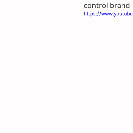
control brand
https://www.youtub