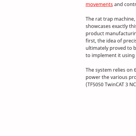
movements
 and contr
The rat trap machine, 
showcases exactly thi
product manufacturing
first, the idea of pre
ultimately proved to 
to implement it using
The system relies on 
power the various pro
(TF5050 TwinCAT 3 NC