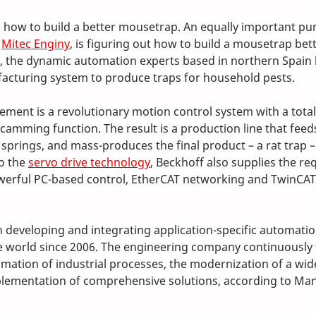
n how to build a better mousetrap. An equally important pur
 
Mitec Enginy
, is figuring out how to build a mousetrap bett
, the dynamic automation experts based in northern Spain
acturing system to produce traps for household pests. 
ement is a revolutionary motion control system with a total
amming function. The result is a production line that feeds
prings, and mass-produces the final product – a rat trap – i
o the 
servo drive technology
, Beckhoff also supplies the re
erful PC-based control, EtherCAT networking and TwinCAT
 developing and integrating application-specific automatio
 world since 2006. The engineering company continuously 
mation of industrial processes, the modernization of a wide
lementation of comprehensive solutions, according to Man