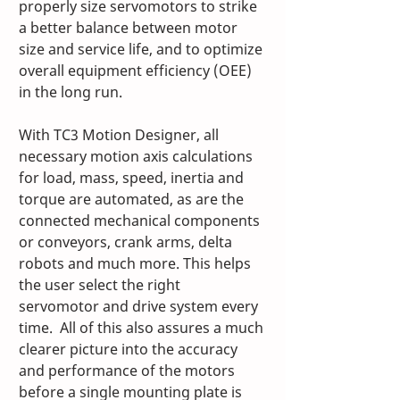
properly size servomotors to strike 
a better balance between motor 
size and service life, and to optimize 
overall equipment efficiency (OEE) 
in the long run. 
With TC3 Motion Designer, all 
necessary motion axis calculations 
for load, mass, speed, inertia and 
torque are automated, as are the 
connected mechanical components 
or conveyors, crank arms, delta 
robots and much more. This helps 
the user select the right 
servomotor and drive system every 
time.  All of this also assures a much 
clearer picture into the accuracy 
and performance of the motors 
before a single mounting plate is 