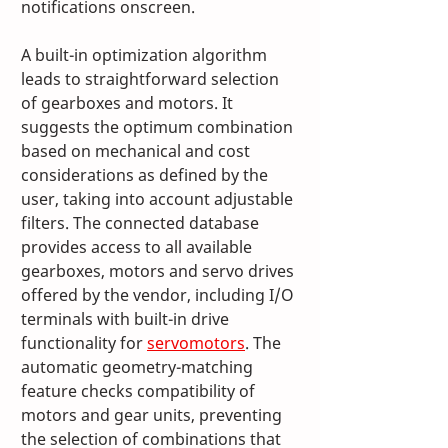
notifications onscreen. 
A built-in optimization algorithm 
leads to straightforward selection 
of gearboxes and motors. It 
suggests the optimum combination 
based on mechanical and cost 
considerations as defined by the 
user, taking into account adjustable 
filters. The connected database 
provides access to all available 
gearboxes, motors and servo drives 
offered by the vendor, including I/O 
terminals with built-in drive 
functionality for 
servomotors
. The 
automatic geometry-matching 
feature checks compatibility of 
motors and gear units, preventing 
the selection of combinations that 