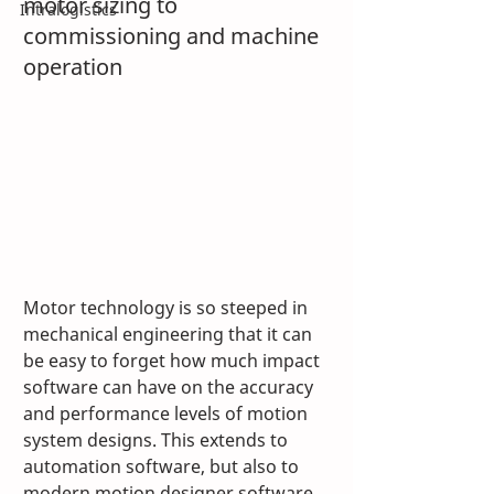
motor sizing to 
Intralogistics
commissioning and machine 
operation
Motor technology is so steeped in 
mechanical engineering that it can 
be easy to forget how much impact 
software can have on the accuracy 
and performance levels of motion 
system designs. This extends to 
automation software, but also to 
modern motion designer software 