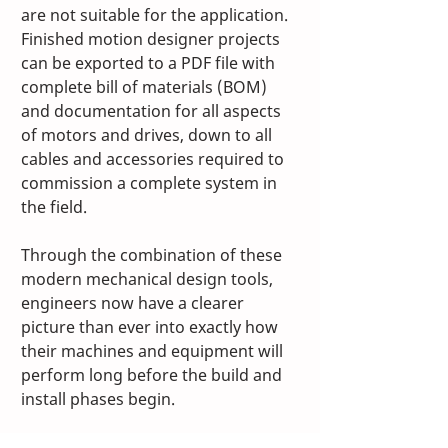
are not suitable for the application. 
Finished motion designer projects 
can be exported to a PDF file with 
complete bill of materials (BOM) 
and documentation for all aspects 
of motors and drives, down to all 
cables and accessories required to 
commission a complete system in 
the field.
Through the combination of these 
modern mechanical design tools, 
engineers now have a clearer 
picture than ever into exactly how 
their machines and equipment will 
perform long before the build and 
install phases begin.