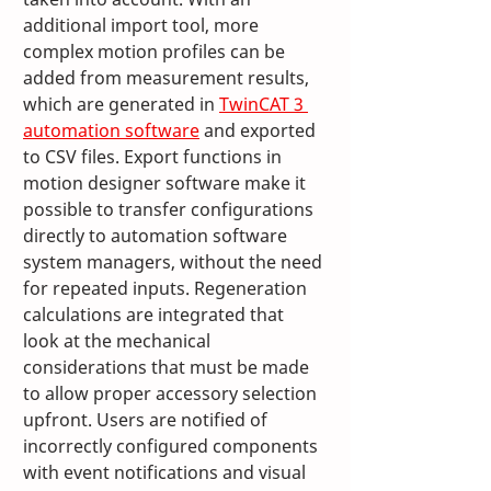
additional import tool, more 
complex motion profiles can be 
added from measurement results, 
which are generated in 
TwinCAT 3 
automation software
 and exported 
to CSV files. Export functions in 
motion designer software make it 
possible to transfer configurations 
directly to automation software 
system managers, without the need 
for repeated inputs. Regeneration 
calculations are integrated that 
look at the mechanical 
considerations that must be made 
to allow proper accessory selection 
upfront. Users are notified of 
incorrectly configured components 
with event notifications and visual 