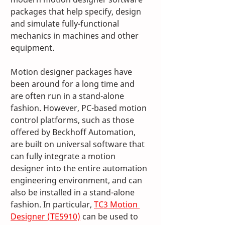
packages that help specify, design 
and simulate fully-functional 
mechanics in machines and other 
equipment. 
Motion designer packages have 
been around for a long time and 
are often run in a stand-alone 
fashion. However, PC-based motion 
control platforms, such as those 
offered by Beckhoff Automation, 
are built on universal software that 
can fully integrate a motion 
designer into the entire automation 
engineering environment, and can 
also be installed in a stand-alone 
fashion. In particular, 
TC3 Motion 
Designer (TE5910)
 can be used to 