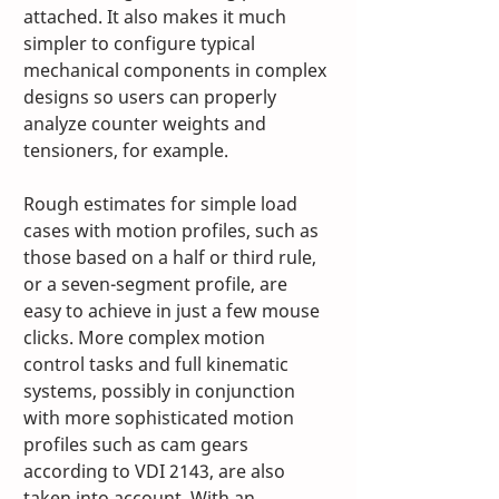
attached. It also makes it much 
simpler to configure typical 
mechanical components in complex 
designs so users can properly 
analyze counter weights and 
tensioners, for example. 
Rough estimates for simple load 
cases with motion profiles, such as 
those based on a half or third rule, 
or a seven-segment profile, are 
easy to achieve in just a few mouse 
clicks. More complex motion 
control tasks and full kinematic 
systems, possibly in conjunction 
with more sophisticated motion 
profiles such as cam gears 
according to VDI 2143, are also 
taken into account. With an 