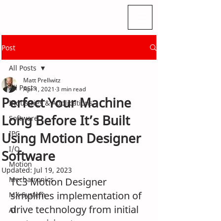
Post
All Posts
Matt Prellwitz
All Posts
Apr 1, 2021
3 min read
Perfect Your Machine
Industries & Applications
Long Before It’s Built
Software
IPC
Using Motion Designer
I/O
Software
Motion
Updated:
Jul 19, 2023
Mechatronics
TC3 Motion Designer 
simplifies implementation of 
MX-System
drive technology from initial 
AI