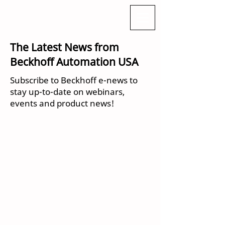
The Latest News from
Beckhoff Automation USA
Subscribe to Beckhoff e-news to
stay up-to-date on webinars,
events and product news!