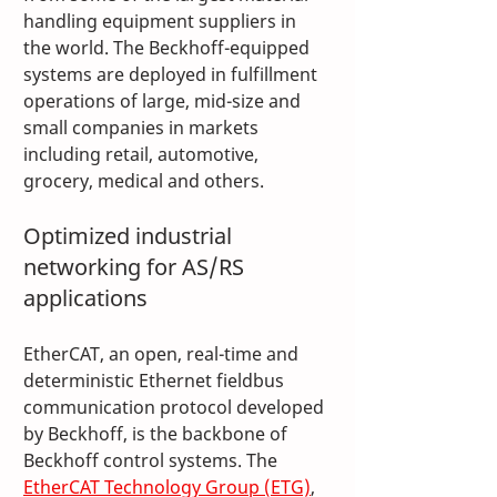
handling equipment suppliers in 
the world. The Beckhoff-equipped 
systems are deployed in fulfillment 
operations of large, mid-size and 
small companies in markets 
including retail, automotive, 
grocery, medical and others.
Optimized industrial 
networking for AS/RS 
applications
EtherCAT, an open, real-time and 
deterministic Ethernet fieldbus 
communication protocol developed 
by Beckhoff, is the backbone of 
Beckhoff control systems. The 
EtherCAT Technology Group (ETG)
, 