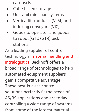
carousels
Cube-based storage
Unit and mini load systems
Vertical lift modules (VLM) and 
indexing conveyors (VIC)
Goods to operator and goods 
to robot (GTO/GTR) pick 
stations
As a leading supplier of control 
technology in 
material handling and 
intralogistics
, Beckhoff offers a 
broad range of technologies to help 
automated equipment suppliers 
gain a competitive advantage. 
These best-in-class control 
solutions perfectly fit the needs of 
AS/RS applications and are today 
controlling a wide range of systems 
from some of the largest material 