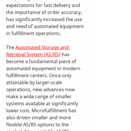
expectations for fast delivery and 
the importance of order accuracy, 
has significantly increased the use 
and need of automated equipment 
in fulfillment operations. 
The 
Automated Storage and 
Retrieval System (AS/RS)
 has 
become a fundamental piece of 
automated equipment in modern 
fulfillment centers. Once only 
attainable by larger-scale 
operations, new advances now 
make a wide range of smaller 
systems available at significantly 
lower cost. Microfulfillment has 
also driven smaller and more 
flexible AS/RS options to the 