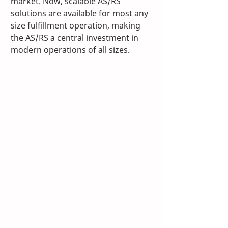
market. Now, scalable AS/RS 
solutions are available for most any 
size fulfillment operation, making 
the AS/RS a central investment in 
modern operations of all sizes. 