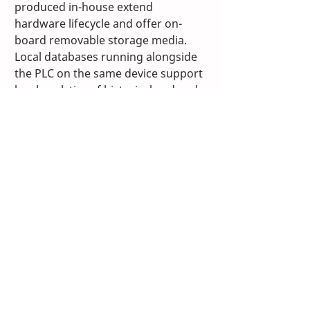
produced in-house extend 
hardware lifecycle and offer on-
board removable storage media. 
Local databases running alongside 
the PLC on the same device support 
local analytics of historical and real-
time data with the help of the 
TwinCAT real-time integrated scope 
tools and analytics functions. This, 
along with the extensive 
diagnostics capabilities of EtherCAT, 
enables monitoring of equipment 
for predictive maintenance, 
ensuring the highest uptime in 
production and improved asset 
reliability. Further, the TwinCAT 
platform enables remote support 
to machine controllers with options 
that provide optimal customer 