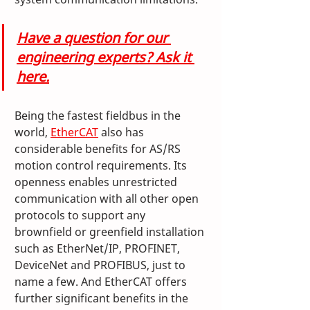
Have a question for our 
engineering experts? Ask it 
here.
Being the fastest fieldbus in the 
world, 
EtherCAT
 also has 
considerable benefits for AS/RS 
motion control requirements. Its 
openness enables unrestricted 
communication with all other open 
protocols to support any 
brownfield or greenfield installation 
such as EtherNet/IP, PROFINET, 
DeviceNet and PROFIBUS, just to 
name a few. And EtherCAT offers 
further significant benefits in the 