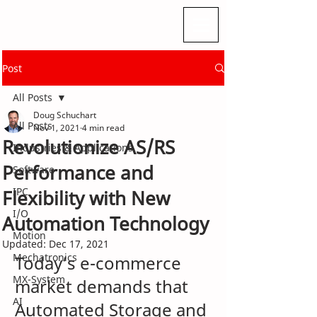
Post
All Posts
Doug Schuchart
All Posts
Nov 1, 2021
4 min read
Revolutionize AS/RS
Industries & Applications
Performance and
Software
IPC
Flexibility with New
I/O
Automation Technology
Motion
Updated:
Dec 17, 2021
Mechatronics
Today’s e-commerce 
MX-System
market demands that 
AI
Automated Storage and 