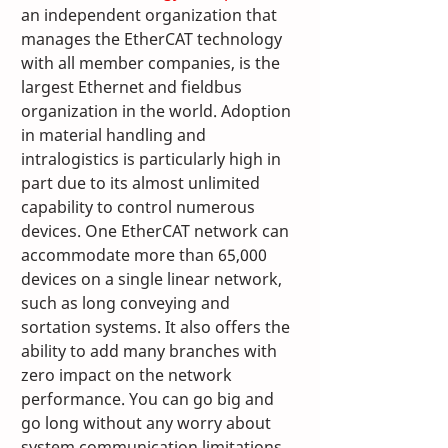
an independent organization that 
manages the EtherCAT technology 
with all member companies, is the 
largest Ethernet and fieldbus 
organization in the world. Adoption 
in material handling and 
intralogistics is particularly high in 
part due to its almost unlimited 
capability to control numerous 
devices. One EtherCAT network can 
accommodate more than 65,000 
devices on a single linear network, 
such as long conveying and 
sortation systems. It also offers the 
ability to add many branches with 
zero impact on the network 
performance. You can go big and 
go long without any worry about 
system communication limitations. 