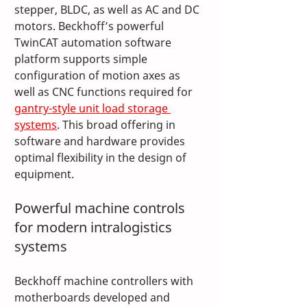
stepper, BLDC, as well as AC and DC 
motors. Beckhoff’s powerful 
TwinCAT automation software 
platform supports simple 
configuration of motion axes as 
well as CNC functions required for 
gantry-style unit load storage 
systems
. This broad offering in 
software and hardware provides 
optimal flexibility in the design of 
equipment.
Powerful machine controls 
for modern intralogistics 
systems
Beckhoff machine controllers with 
motherboards developed and 