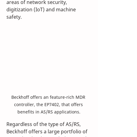
areas of network security, 
digitization (IoT) and machine 
safety.
Beckhoff offers an feature-rich MDR 
controller, the EP7402, that offers 
benefits in AS/RS applications.
Regardless of the type of AS/RS, 
Beckhoff offers a large portfolio of 