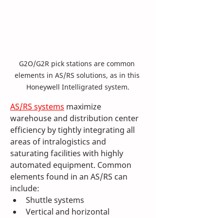
G2O/G2R pick stations are common 
elements in AS/RS solutions, as in this 
Honeywell Intelligrated system.
AS/RS systems
 maximize 
warehouse and distribution center 
efficiency by tightly integrating all 
areas of intralogistics and 
saturating facilities with highly 
automated equipment. Common 
elements found in an AS/RS can 
include:
Shuttle systems
Vertical and horizontal 