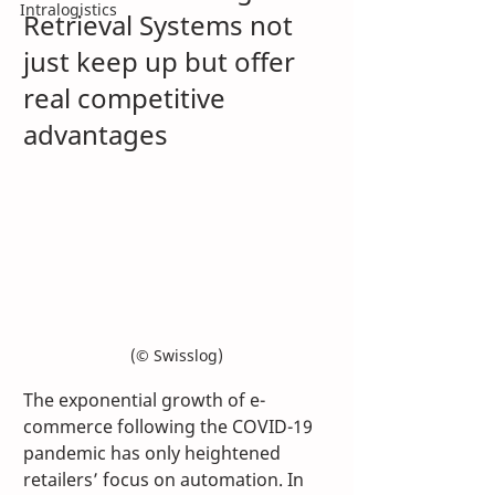
Intralogistics
Retrieval Systems not 
just keep up but offer 
real competitive 
advantages 
(© Swisslog)
The exponential growth of e-
commerce following the COVID-19 
pandemic has only heightened 
retailers’ focus on automation. In 