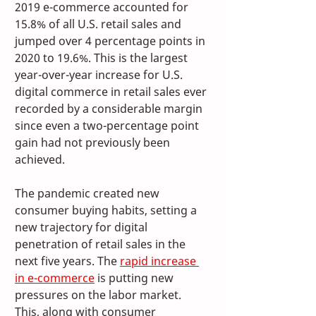
2019 e-commerce accounted for 
15.8% of all U.S. retail sales and 
jumped over 4 percentage points in 
2020 to 19.6%. This is the largest 
year-over-year increase for U.S. 
digital commerce in retail sales ever 
recorded by a considerable margin 
since even a two-percentage point 
gain had not previously been 
achieved. 
The pandemic created new 
consumer buying habits, setting a 
new trajectory for digital 
penetration of retail sales in the 
next five years. The 
rapid increase 
in e-commerce
 is putting new 
pressures on the labor market. 
This, along with consumer 