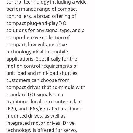
control technology including a wide 
performance range of compact 
controllers, a broad offering of 
compact plug-and-play I/O 
solutions for any signal type, and a 
comprehensive collection of 
compact, low-voltage drive 
technology ideal for mobile 
applications. Specifically for the 
motion control requirements of 
unit load and mini-load shuttles, 
customers can choose from 
compact drives that co-mingle with 
standard I/O signals on a 
traditional local or remote rack in 
IP20, and IP65/67-rated machine-
mounted drives, as well as 
integrated motor drives. Drive 
technology is offered for servo, 