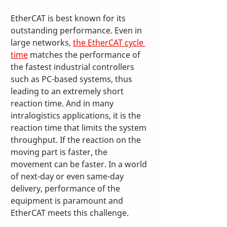
EtherCAT is best known for its 
outstanding performance. Even in 
large networks, 
the EtherCAT cycle 
time
 matches the performance of 
the fastest industrial controllers 
such as PC-based systems, thus 
leading to an extremely short 
reaction time. And in many 
intralogistics applications, it is the 
reaction time that limits the system 
throughput. If the reaction on the 
moving part is faster, the 
movement can be faster. In a world 
of next-day or even same-day 
delivery, performance of the 
equipment is paramount and 
EtherCAT meets this challenge. 