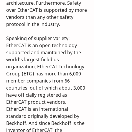
architecture. Furthermore, Safety 
over EtherCAT is supported by more 
vendors than any other safety 
protocol in the industry. 
Speaking of supplier variety: 
EtherCAT is an open technology 
supported and maintained by the 
world’s largest fieldbus 
organization. EtherCAT Technology 
Group (ETG) has more than 6,000 
member companies from 66 
countries, out of which about 3,000 
have officially registered as 
EtherCAT product vendors. 
EtherCAT is an international 
standard originally developed by 
Beckhoff. And since Beckhoff is the 
inventor of EtherCAT, the 