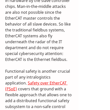
in hardware by the slave controller 
chips. Man-in-the-middle attacks 
are also not possible since the 
EtherCAT master controls the 
behavior of all slave devices. So like 
the traditional fieldbus systems, 
EtherCAT systems also fly 
underneath the radar of the IT 
department and do not require 
special cybersecurity attention: 
EtherCAT is the Ethernet fieldbus. 
Functional safety is another crucial 
part of any intralogistics 
application. 
Safety over EtherCAT 
(FSoE)
 covers that ground with a 
flexible approach that allows one to 
add a distributed functional safety 
subsystem to a non-safe control 