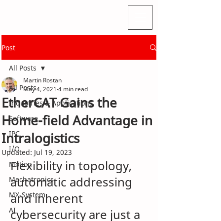
Post
All Posts
Martin Rostan
All Posts
May 4, 2021
4 min read
EtherCAT Gains the
Industries & Applications
Home-field Advantage in
Software
IPC
Intralogistics
I/O
Updated:
Jul 19, 2023
Flexibility in topology, 
Motion
automatic addressing 
Mechatronics
MX-System
and inherent 
AI
cybersecurity are just a 