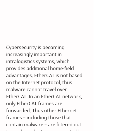
Cybersecurity is becoming 
increasingly important in 
intralogistics systems, which 
provides additional home-field 
advantages. EtherCAT is not based 
on the Internet protocol, thus 
malware cannot travel over 
EtherCAT. In an EtherCAT network, 
only EtherCAT frames are 
forwarded. Thus other Ethernet 
frames – including those that 
contain malware – are filtered out 