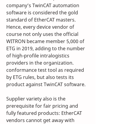
company’s TwinCAT automation 
software is considered the gold 
standard of EtherCAT masters. 
Hence, every device vendor of 
course not only uses the official 
WITRON became member 5,000 of 
ETG in 2019, adding to the number 
of high-profile intralogistics 
providers in the organization. 
conformance test tool as required 
by ETG rules, but also tests its 
product against TwinCAT software. 
Supplier variety also is the 
prerequisite for fair pricing and 
fully featured products: EtherCAT 
vendors cannot get away with 
overcharging or poor 