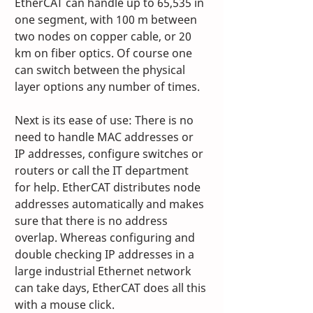
EtherCAT can handle up to 65,535 in 
one segment, with 100 m between 
two nodes on copper cable, or 20 
km on fiber optics. Of course one 
can switch between the physical 
layer options any number of times. 
Next is its ease of use: There is no 
need to handle MAC addresses or 
IP addresses, configure switches or 
routers or call the IT department 
for help. EtherCAT distributes node 
addresses automatically and makes 
sure that there is no address 
overlap. Whereas configuring and 
double checking IP addresses in a 
large industrial Ethernet network 
can take days, EtherCAT does all this 
with a mouse click.