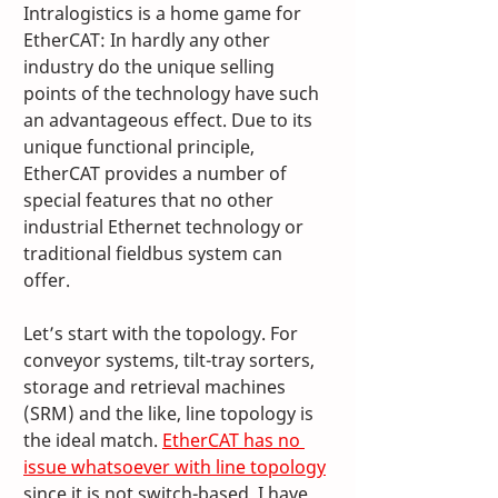
Intralogistics is a home game for 
EtherCAT: In hardly any other 
industry do the unique selling 
points of the technology have such 
an advantageous effect. Due to its 
unique functional principle, 
EtherCAT provides a number of 
special features that no other 
industrial Ethernet technology or 
traditional fieldbus system can 
offer. 
Let’s start with the topology. For 
conveyor systems, tilt-tray sorters, 
storage and retrieval machines 
(SRM) and the like, line topology is 
the ideal match. 
EtherCAT has no 
issue whatsoever with line topology
since it is not switch-based. I have 