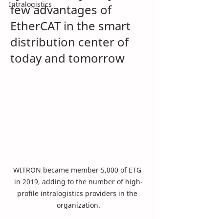
Intralogistics
few advantages of 
EtherCAT in the smart 
distribution center of 
today and tomorrow 
WITRON became member 5,000 of ETG 
in 2019, adding to the number of high-
profile intralogistics providers in the 
organization.