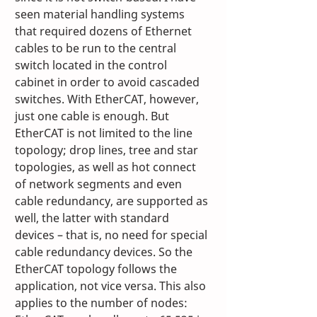
seen material handling systems 
that required dozens of Ethernet 
cables to be run to the central 
switch located in the control 
cabinet in order to avoid cascaded 
switches. With EtherCAT, however, 
just one cable is enough. But 
EtherCAT is not limited to the line 
topology; drop lines, tree and star 
topologies, as well as hot connect 
of network segments and even 
cable redundancy, are supported as 
well, the latter with standard 
devices – that is, no need for special 
cable redundancy devices. So the 
EtherCAT topology follows the 
application, not vice versa. This also 
applies to the number of nodes: 