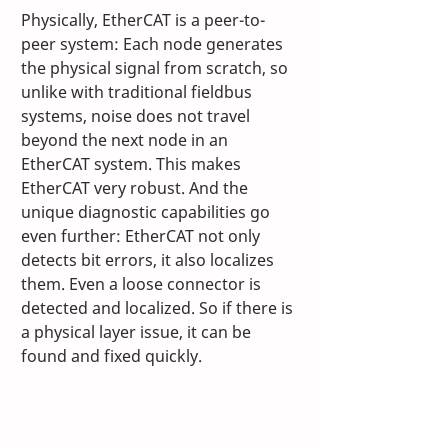
Physically, EtherCAT is a peer-to-
peer system: Each node generates 
the physical signal from scratch, so 
unlike with traditional fieldbus 
systems, noise does not travel 
beyond the next node in an 
EtherCAT system. This makes 
EtherCAT very robust. And the 
unique diagnostic capabilities go 
even further: EtherCAT not only 
detects bit errors, it also localizes 
them. Even a loose connector is 
detected and localized. So if there is 
a physical layer issue, it can be 
found and fixed quickly. 