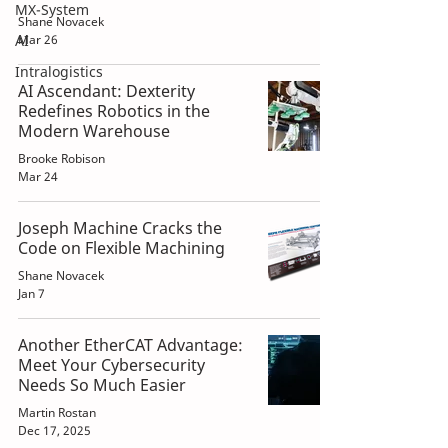
MX-System
Shane Novacek
AI
Mar 26
Intralogistics
AI Ascendant: Dexterity
Redefines Robotics in the
Modern Warehouse
Brooke Robison
Mar 24
Joseph Machine Cracks the
Code on Flexible Machining
Shane Novacek
Jan 7
Another EtherCAT Advantage:
Meet Your Cybersecurity
Needs So Much Easier
Martin Rostan
Dec 17, 2025