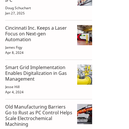
IPC
Doug Schuchart
Jan 27, 2025
Cincinnati Inc. Keeps a Laser
Focus on Next-gen
Automation
James Figy
Apr 8, 2024
Smart Grid Implementation
Enables Digitalization in Gas
Management
Jesse Hill
Apr 4, 2024
Old Manufacturing Barriers
Go to Rust as PC Control Helps
Scale Electrochemical
Machining