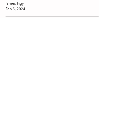
James Figy
Feb 5, 2024
How to Reach the Finish Line
in Cabinet-free Machine
Design
Eric Reiner
Feb 2, 2024
Just the Facts on Safety over
EtherCAT
Bob Trask
Dec 9, 2023
EtherCAT Interoperability
Brings Down Industrial
Networking Barriers
Bob Trask
Dec 1, 2023