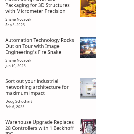
Packaging for 3D Structures
with Micrometer Precision
Shane Novacek
Sep 5, 2025
Automation Technology Rocks
Out on Tour with Image
Engineering’s Fire Snake
Shane Novacek
Jun 10, 2025
Sort out your industrial
networking architecture for
maximum impact
Doug Schuchart
Feb 6, 2025
Warehouse Upgrade Replaces
28 Controllers with 1 Beckhoff