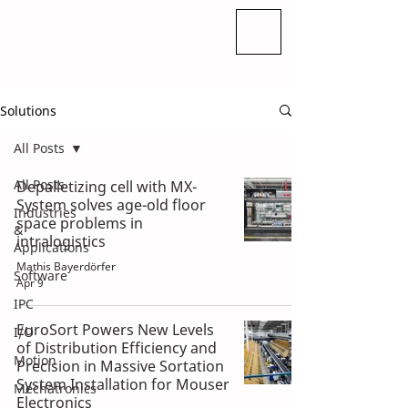
Solutions
All Posts
All Posts
Depalletizing cell with MX-
System solves age-old floor
Industries
space problems in
&
intralogistics
Applications
Mathis Bayerdörfer
Software
Apr 9
IPC
EuroSort Powers New Levels
I/O
of Distribution Efficiency and
Motion
Precision in Massive Sortation
System Installation for Mouser
Mechatronics
Electronics