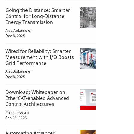
Going the Distance: Smarter
Control for Long-Distance
Energy Transmission
Alec Abkemeier
Dec 8, 2025
Wired for Reliability: Smarter
Measurement with I/O Boosts
Grid Performance
Alec Abkemeier
Dec 8, 2025
Download: Whitepaper on
EtherCAT-enabled Advanced
Control Architectures
Martin Rostan
Sep 25, 2025
Automating Advanced