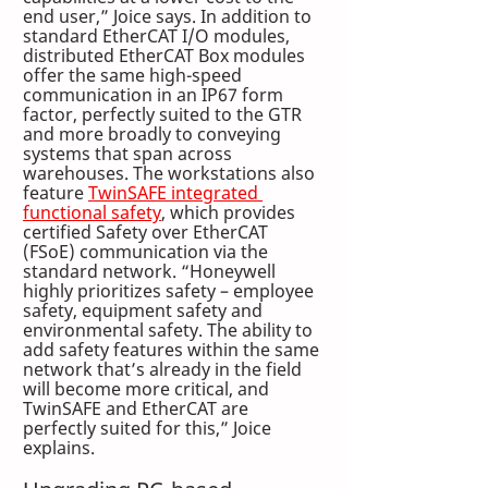
end user,” Joice says. In addition to 
standard EtherCAT I/O modules, 
distributed EtherCAT Box modules 
offer the same high-speed 
communication in an IP67 form 
factor, perfectly suited to the GTR 
and more broadly to conveying 
systems that span across 
warehouses. The workstations also 
feature 
TwinSAFE integrated 
functional safety
, which provides 
certified Safety over EtherCAT 
(FSoE) communication via the 
standard network. “Honeywell 
highly prioritizes safety – employee 
safety, equipment safety and 
environmental safety. The ability to 
add safety features within the same 
network that’s already in the field 
will become more critical, and 
TwinSAFE and EtherCAT are 
perfectly suited for this,” Joice 
explains.