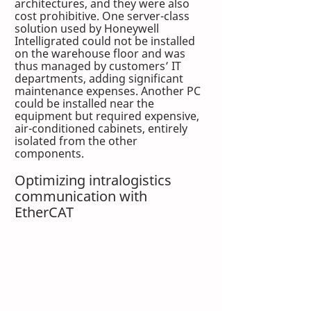
architectures, and they were also 
cost prohibitive. One server-class 
solution used by Honeywell 
Intelligrated could not be installed 
on the warehouse floor and was 
thus managed by customers’ IT 
departments, adding significant 
maintenance expenses. Another PC 
could be installed near the 
equipment but required expensive, 
air-conditioned cabinets, entirely 
isolated from the other 
components. 
Optimizing intralogistics 
communication with 
EtherCAT