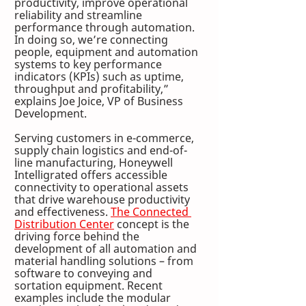
productivity, improve operational 
reliability and streamline 
performance through automation. 
In doing so, we’re connecting 
people, equipment and automation 
systems to key performance 
indicators (KPIs) such as uptime, 
throughput and profitability,” 
explains Joe Joice, VP of Business 
Development.
Serving customers in e-commerce, 
supply chain logistics and end-of-
line manufacturing, Honeywell 
Intelligrated offers accessible 
connectivity to operational assets 
that drive warehouse productivity 
and effectiveness. 
The Connected 
Distribution Center
 concept is the 
driving force behind the 
development of all automation and 
material handling solutions – from 
software to conveying and 
sortation equipment. Recent 
examples include the modular 