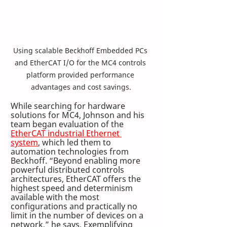
Using scalable Beckhoff Embedded PCs 
and EtherCAT I/O for the MC4 controls 
platform provided performance 
advantages and cost savings.
While searching for hardware 
solutions for MC4, Johnson and his 
team began evaluation of the 
EtherCAT industrial Ethernet 
system
, which led them to 
automation technologies from 
Beckhoff. “Beyond enabling more 
powerful distributed controls 
architectures, EtherCAT offers the 
highest speed and determinism 
available with the most 
configurations and practically no 
limit in the number of devices on a 
network,” he says. Exemplifying 