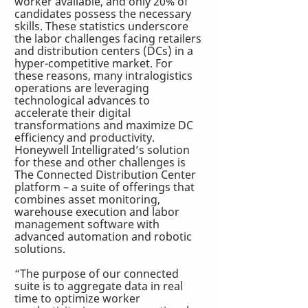
worker available, and only 20% of 
candidates possess the necessary 
skills. These statistics underscore 
the labor challenges facing retailers 
and distribution centers (DCs) in a 
hyper-competitive market. For 
these reasons, many intralogistics 
operations are leveraging 
technological advances to 
accelerate their digital 
transformations and maximize DC 
efficiency and productivity. 
Honeywell Intelligrated’s solution 
for these and other challenges is 
The Connected Distribution Center 
platform – a suite of offerings that 
combines asset monitoring, 
warehouse execution and labor 
management software with 
advanced automation and robotic 
solutions. 
“The purpose of our connected 
suite is to aggregate data in real 
time to optimize worker 