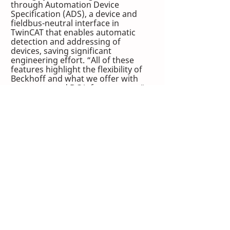
through Automation Device 
Specification (ADS), a device and 
fieldbus-neutral interface in 
TwinCAT that enables automatic 
detection and addressing of 
devices, saving significant 
engineering effort. “All of these 
features highlight the flexibility of 
Beckhoff and what we offer with 
our connected DC infrastructure,” 
Joice says.
Effective e-commerce 
automation solutions deliver 
results
Honeywell Intelligrated achieved 
significant advantages by 
implementing 
PC-based automation 
technologies
 from Beckhoff. The 
increased flexibility, scalability and 
connectivity allow the company to 
provide the greater functionality 
and the data their customers need 