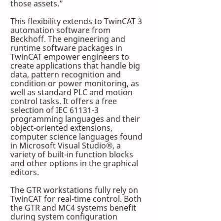
those assets.”
This flexibility extends to TwinCAT 3 
automation software from 
Beckhoff. The engineering and 
runtime software packages in 
TwinCAT empower engineers to 
create applications that handle big 
data, pattern recognition and 
condition or power monitoring, as 
well as standard PLC and motion 
control tasks. It offers a free 
selection of IEC 61131-3 
programming languages and their 
object-oriented extensions, 
computer science languages found 
in Microsoft Visual Studio®, a 
variety of built-in function blocks 
and other options in the graphical 
editors.
The GTR workstations fully rely on 
TwinCAT for real-time control. Both 
the GTR and MC4 systems benefit 
during system configuration 