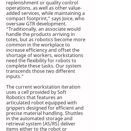
replenishment or quality control 
operations, as well as other value-
added services, while maintaining a 
compact footprint,” says Joice, who 
oversaw GTR development. 
“Traditionally, an associate would 
handle the products arriving in 
totes, but as robotics become more 
common in the workplace to 
increase efficiency and offset the 
shortage of workers, workstations 
need the flexibility for robots to 
complete these tasks. Our system 
transcends those two different 
inputs.”
The current workstation iteration 
uses a cell provided by Soft 
Robotics that features an 
articulated robot equipped with 
grippers designed for efficient and 
precise material handling. Shuttles 
in the automated storage and 
retrieval system (AS/RS) deliver 
items either to the robot or 