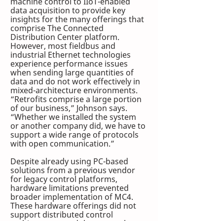
machine control to IIoT-enabled 
data acquisition to provide key 
insights for the many offerings that 
comprise The Connected 
Distribution Center platform. 
However, most fieldbus and 
industrial Ethernet technologies 
experience performance issues 
when sending large quantities of 
data and do not work effectively in 
mixed-architecture environments. 
“Retrofits comprise a large portion 
of our business,” Johnson says. 
“Whether we installed the system 
or another company did, we have to 
support a wide range of protocols 
with open communication.”
Despite already using PC-based 
solutions from a previous vendor 
for legacy control platforms, 
hardware limitations prevented 
broader implementation of MC4. 
These hardware offerings did not 
support distributed control 