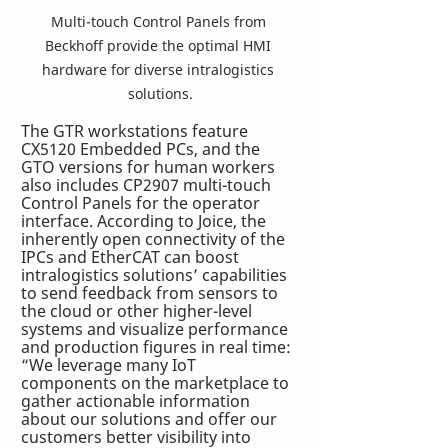
Multi-touch Control Panels from 
Beckhoff provide the optimal HMI 
hardware for diverse intralogistics 
solutions.
The GTR workstations feature 
CX5120 Embedded PCs, and the 
GTO versions for human workers 
also includes CP2907 multi-touch 
Control Panels for the operator 
interface. According to Joice, the 
inherently open connectivity of the 
IPCs and EtherCAT can boost 
intralogistics solutions’ capabilities 
to send feedback from sensors to 
the cloud or other higher-level 
systems and visualize performance 
and production figures in real time: 
“We leverage many IoT 
components on the marketplace to 
gather actionable information 
about our solutions and offer our 
customers better visibility into 