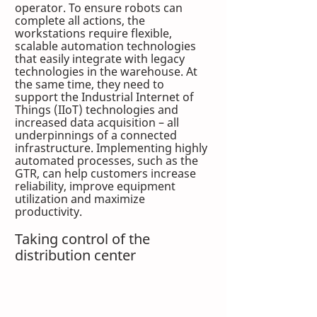
operator. To ensure robots can 
complete all actions, the 
workstations require flexible, 
scalable automation technologies 
that easily integrate with legacy 
technologies in the warehouse. At 
the same time, they need to 
support the Industrial Internet of 
Things (IIoT) technologies and 
increased data acquisition – all 
underpinnings of a connected 
infrastructure. Implementing highly 
automated processes, such as the 
GTR, can help customers increase 
reliability, improve equipment 
utilization and maximize 
productivity.
Taking control of the 
distribution center