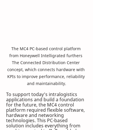
The MC4 PC-based control platform 
from Honeywell Intelligrated furthers 
The Connected Distribution Center 
concept, which connects hardware with 
KPIs to improve performance, reliability 
and maintainability.
To support today’s intralogistics 
applications and build a foundation 
for the future, the MC4 control 
platform required flexible software, 
hardware and networking 
technologies. This PC-based 
solution includes everything from 