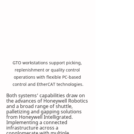
GTO workstations support picking, 
replenishment or quality control 
operations with flexible PC-based 
control and EtherCAT technologies.
Both systems’ capabilities draw on 
the advances of Honeywell Robotics 
and a broad range of shuttle, 
palletizing and gapping solutions 
from Honeywell Intelligrated. 
Implementing a connected 
infrastructure across a 
conglomerate with multiple 