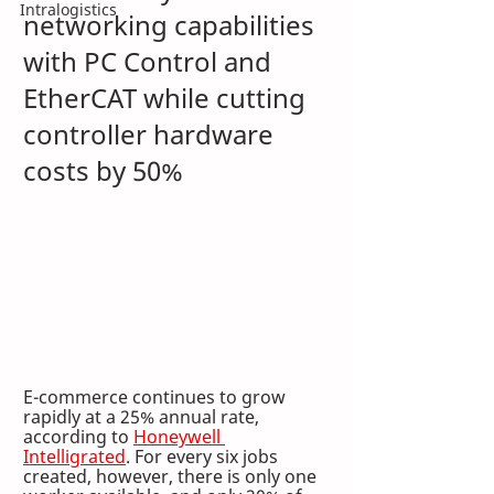
Intralogistics
networking capabilities 
with PC Control and 
EtherCAT while cutting 
controller hardware 
costs by 50%
E-commerce continues to grow 
rapidly at a 25% annual rate, 
according to 
Honeywell 
Intelligrated
. For every six jobs 
created, however, there is only one 