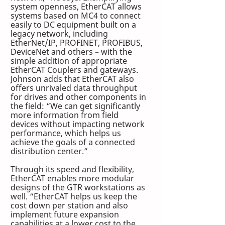
system openness, EtherCAT allows 
systems based on MC4 to connect 
easily to DC equipment built on a 
legacy network, including 
EtherNet/IP, PROFINET, PROFIBUS, 
DeviceNet and others – with the 
simple addition of appropriate 
EtherCAT Couplers and gateways. 
Johnson adds that EtherCAT also 
offers unrivaled data throughput 
for drives and other components in 
the field: “We can get significantly 
more information from field 
devices without impacting network 
performance, which helps us 
achieve the goals of a connected 
distribution center.”
Through its speed and flexibility, 
EtherCAT enables more modular 
designs of the GTR workstations as 
well. “EtherCAT helps us keep the 
cost down per station and also 
implement future expansion 
capabilities at a lower cost to the 