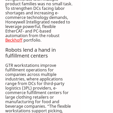
product families was no small task. 
To strengthen DCs facing labor 
shortages and increasing e-
commerce technology demands, 
Honeywell Intelligrated needed to 
leverage powerful, flexible 
EtherCAT- and PC-based 
automation from the robust 
Beckhoff
 portfolio.
Robots lend a hand in 
fulfillment centers
GTR workstations improve 
fulfillment operations for 
companies across multiple 
industries, where applications 
range from DCs for third-party 
logistics (3PL) providers, e-
commerce fulfillment centers for 
large clothing retailers or 
manufacturing for food and 
beverage companies. “The flexible 
workstations support picking, 