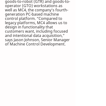
goods-to-robot (GTR) and goods-to-
operator (GTO) workstations as 
well as MC4, the company’s fourth-
generation PC-based machine 
control platform. “Compared to 
legacy platforms, MC4 allows us to 
design in functionality that 
customers want, including focused 
and intentional data acquisition,” 
says Jason Johnson, Senior Manager 
of Machine Control Development.