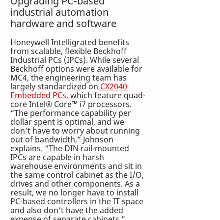
Upgrading PC-based 
industrial automation 
hardware and software
Honeywell Intelligrated benefits 
from scalable, flexible Beckhoff 
Industrial PCs (IPCs). While several 
Beckhoff options were available for 
MC4, the engineering team has 
largely standardized on 
CX2040 
Embedded PCs
, which feature quad-
core Intel® Core™ i7 processors. 
“The performance capability per 
dollar spent is optimal, and we 
don’t have to worry about running 
out of bandwidth,” Johnson 
explains. “The DIN rail-mounted 
IPCs are capable in harsh 
warehouse environments and sit in 
the same control cabinet as the I/O, 
drives and other components. As a 
result, we no longer have to install 
PC-based controllers in the IT space 
and also don’t have the added 
expense of separate cabinets.”