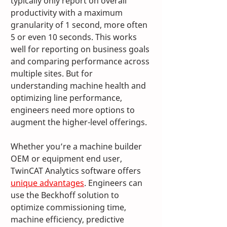
typically only report on overall 
productivity with a maximum 
granularity of 1 second, more often 
5 or even 10 seconds. This works 
well for reporting on business goals 
and comparing performance across 
multiple sites. But for 
understanding machine health and 
optimizing line performance, 
engineers need more options to 
augment the higher-level offerings.
Whether you’re a machine builder 
OEM or equipment end user, 
TwinCAT Analytics software offers 
unique advantages
. Engineers can 
use the Beckhoff solution to 
optimize commissioning time, 
machine efficiency, predictive 