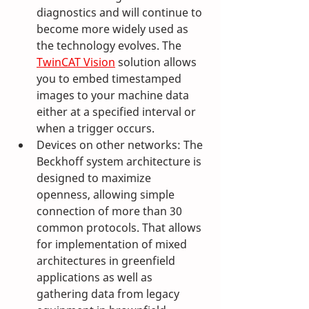
diagnostics and will continue to 
become more widely used as 
the technology evolves. The 
TwinCAT Vision
 solution allows 
you to embed timestamped 
images to your machine data 
either at a specified interval or 
when a trigger occurs.
Devices on other networks: The 
Beckhoff system architecture is 
designed to maximize 
openness, allowing simple 
connection of more than 30 
common protocols. That allows 
for implementation of mixed 
architectures in greenfield 
applications as well as 
gathering data from legacy 