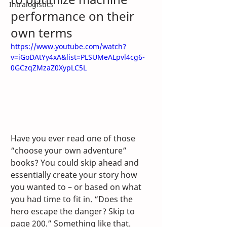
Intralogistics
performance on their 
own terms
https://www.youtube.com/watch?
v=iGoDAtYy4xA&list=PLSUMeALpvl4cg6-
0GCzqZMzaZ0XypLC5L
Have you ever read one of those 
“choose your own adventure” 
books? You could skip ahead and 
essentially create your story how 
you wanted to – or based on what 
you had time to fit in. “Does the 
hero escape the danger? Skip to 
page 200.” Something like that.