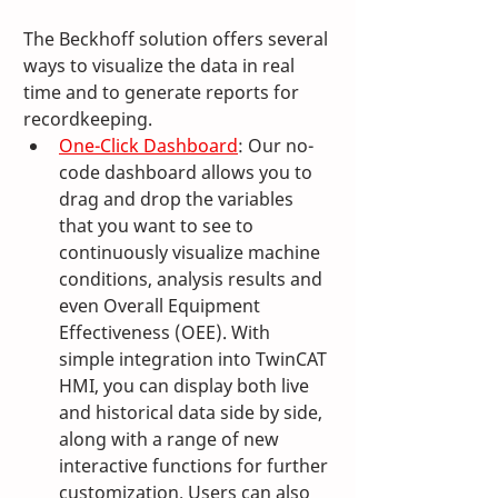
The Beckhoff solution offers several 
ways to visualize the data in real 
time and to generate reports for 
recordkeeping.
One-Click Dashboard
: Our no-
code dashboard allows you to 
drag and drop the variables 
that you want to see to 
continuously visualize machine 
conditions, analysis results and 
even Overall Equipment 
Effectiveness (OEE). With 
simple integration into TwinCAT 
HMI, you can display both live 
and historical data side by side, 
along with a range of new 
interactive functions for further 
customization. Users can also 