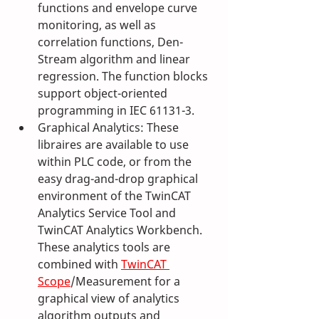
functions and envelope curve 
monitoring, as well as 
correlation functions, Den-
Stream algorithm and linear 
regression. The function blocks 
support object-oriented 
programming in IEC 61131-3.
Graphical Analytics: These 
libraires are available to use 
within PLC code, or from the 
easy drag-and-drop graphical 
environment of the TwinCAT 
Analytics Service Tool and 
TwinCAT Analytics Workbench. 
These analytics tools are 
combined with 
TwinCAT 
Scope
/Measurement for a 
graphical view of analytics 
algorithm outputs and 