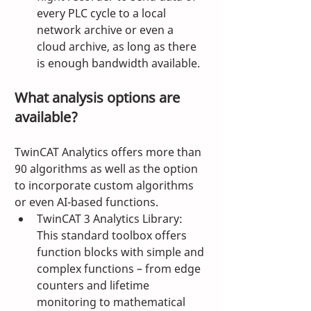
every PLC cycle to a local 
network archive or even a 
cloud archive, as long as there 
is enough bandwidth available.
What analysis options are 
available?
TwinCAT Analytics offers more than 
90 algorithms as well as the option 
to incorporate custom algorithms 
or even AI-based functions.
TwinCAT 3 Analytics Library: 
This standard toolbox offers 
function blocks with simple and 
complex functions – from edge 
counters and lifetime 
monitoring to mathematical 