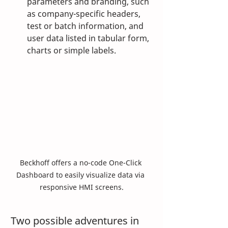
parameters and branding, such 
as company-specific headers, 
test or batch information, and 
user data listed in tabular form, 
charts or simple labels.
Beckhoff offers a no-code One-Click 
Dashboard to easily visualize data via 
responsive HMI screens.
Two possible adventures in 