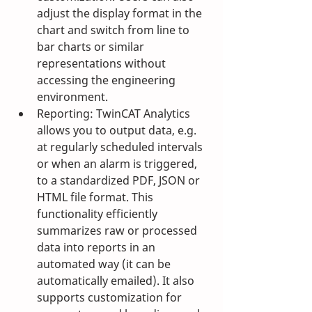
adjust the display format in the 
chart and switch from line to 
bar charts or similar 
representations without 
accessing the engineering 
environment.
Reporting: TwinCAT Analytics 
allows you to output data, e.g. 
at regularly scheduled intervals 
or when an alarm is triggered, 
to a standardized PDF, JSON or 
HTML file format. This 
functionality efficiently 
summarizes raw or processed 
data into reports in an 
automated way (it can be 
automatically emailed). It also 
supports customization for 