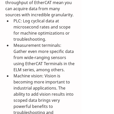
throughput of EtherCAT mean you 
can acquire data from many 
sources with incredible granularity.
PLC: Log cyclical data at 
microsecond rates and scope 
for machine optimizations or 
troubleshooting.
Measurement terminals: 
Gather even more specific data 
from wide-ranging sensors 
using EtherCAT Terminals in the 
ELM series, among others.
Machine vision: Vision is 
becoming more important to 
industrial applications. The 
ability to add vision results into 
scoped data brings very 
powerful benefits to 
troubleshooting and 