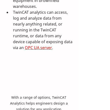
equipment in brownfield 
warehouses.
TwinCAT analytics can access, 
log and analyze data from 
nearly anything related, or 
running in the TwinCAT 
runtime, or data from any 
device capable of exposing data 
via an 
OPC UA server
. 
With a range of options, TwinCAT 
Analytics helps engineers design a 
solution for any application.