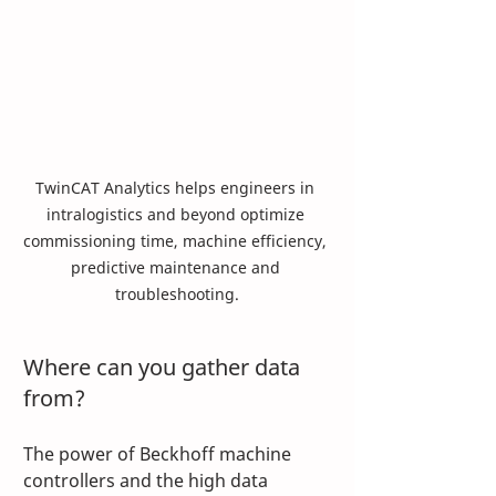
TwinCAT Analytics helps engineers in 
intralogistics and beyond optimize 
commissioning time, machine efficiency, 
predictive maintenance and 
troubleshooting.
Where can you gather data 
from? 
The power of Beckhoff machine 
controllers and the high data 