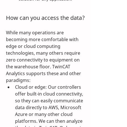
How can you access the data?
While many operations are 
becoming more comfortable with 
edge or cloud computing 
technologies, many others require 
zero connectivity to equipment on 
the warehouse floor. TwinCAT 
Analytics supports these and other 
paradigms:
Cloud or edge: Our controllers 
offer built-in cloud connectivity, 
so they can easily communicate 
data directly to AWS, Microsoft 
Azure or many other cloud 
platforms. We can then analyze 