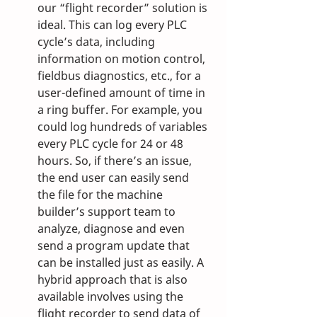
our “flight recorder” solution is 
ideal. This can log every PLC 
cycle’s data, including 
information on motion control, 
fieldbus diagnostics, etc., for a 
user-defined amount of time in 
a ring buffer. For example, you 
could log hundreds of variables 
every PLC cycle for 24 or 48 
hours. So, if there’s an issue, 
the end user can easily send 
the file for the machine 
builder’s support team to 
analyze, diagnose and even 
send a program update that 
can be installed just as easily. A 
hybrid approach that is also 
available involves using the 
flight recorder to send data of 