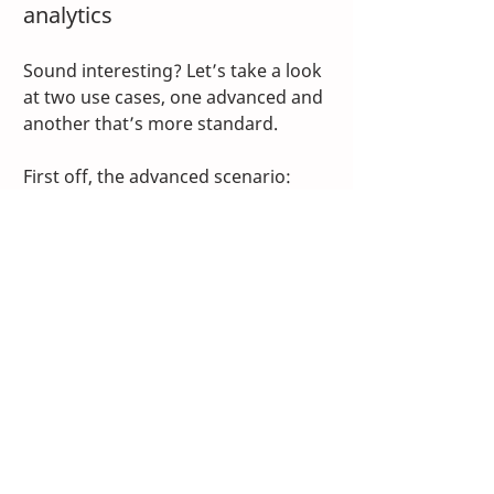
analytics
Sound interesting? Let’s take a look 
at two use cases, one advanced and 
another that’s more standard.
First off, the advanced scenario: 
Consider a fulfillment center with 
an 
AS/RS
, no shortage of conveyors 
and a right-size-packaging system. 
You want to accurately calculate 
OEE on these systems. The 
engineering team also wants to 
implement predictive maintenance 
across all equipment and reduce 
wear and energy consumption on 
the AS/RS specifically. Using 
TwinCAT Analytics, the controls 
engineers can share data from a 