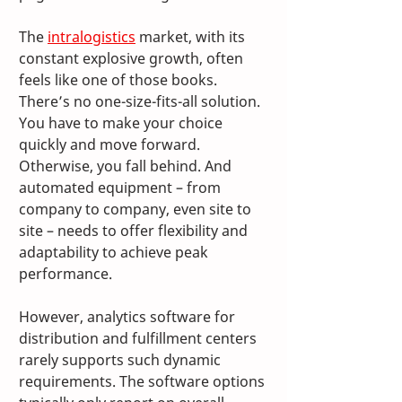
The 
intralogistics
 market, with its 
constant explosive growth, often 
feels like one of those books. 
There’s no one-size-fits-all solution. 
You have to make your choice 
quickly and move forward. 
Otherwise, you fall behind. And 
automated equipment – from 
company to company, even site to 
site – needs to offer flexibility and 
adaptability to achieve peak 
performance.
However, analytics software for 
distribution and fulfillment centers 
rarely supports such dynamic 
requirements. The software options 