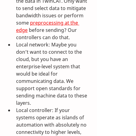
the data in TwinCAT. Only want 
to send select data to mitigate 
bandwidth issues or perform 
some 
preprocessing at the 
edge
 before sending? Our 
controllers can do that.
Local network: Maybe you 
don’t want to connect to the 
cloud, but you have an 
enterprise-level system that 
would be ideal for 
communicating data. We 
support open standards for 
sending machine data to these 
layers.
Local controller: If your 
systems operate as islands of 
automation with absolutely no 
connectivity to higher levels, 