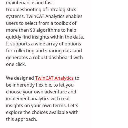
maintenance and fast 
troubleshooting of intralogistics 
systems. TwinCAT Analytics enables 
users to select from a toolbox of 
more than 90 algorithms to help 
quickly find insights within the data. 
It supports a wide array of options 
for collecting and sharing data and 
generates a robust dashboard with 
one click.
We designed 
TwinCAT Analytics
 to 
be inherently flexible, to let you 
choose your own adventure and 
implement analytics with real 
insights on your own terms. Let’s 
explore the choices available with 
this approach.