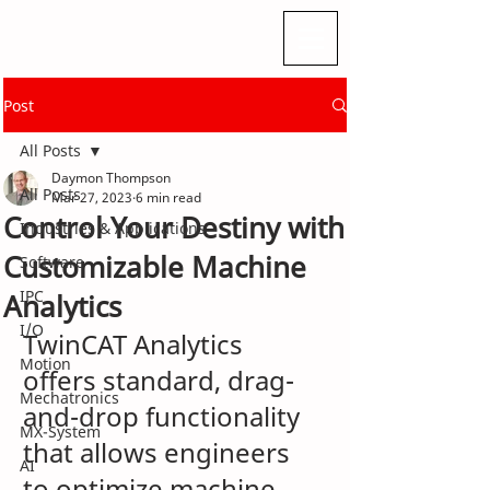
Post
All Posts
Daymon Thompson
All Posts
Mar 27, 2023
6 min read
Control Your Destiny with
Industries & Applications
Customizable Machine
Software
IPC
Analytics
I/O
TwinCAT Analytics 
Motion
offers standard, drag-
Mechatronics
and-drop functionality 
MX-System
that allows engineers 
AI
to optimize machine 