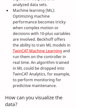
analyzed data sets.
Machine learning (ML): 
Optimizing machine 
performance becomes tricky 
when complex motion or 
decisions with 10-plus variables 
are involved. Beckhoff offers 
the ability to train ML models in 
TwinCAT Machine Learning
 and 
run them on the controller in 
real time. An algorithm trained 
in ML could be dropped into 
TwinCAT Analytics, for example, 
to perform monitoring for 
predictive maintenance.
How can you visualize the 
data?