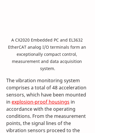
A CX2020 Embedded PC and EL3632 
EtherCAT analog I/O terminals form an 
exceptionally compact control, 
measurement and data acquisition 
system.
The vibration monitoring system 
comprises a total of 48 acceleration 
sensors, which have been mounted 
in 
explosion-proof housings
 in 
accordance with the operating 
conditions. From the measurement 
points, the signal lines of the 
vibration sensors proceed to the 