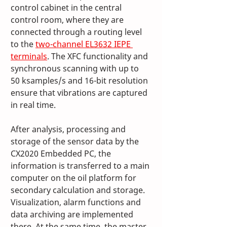
control cabinet in the central 
control room, where they are 
connected through a routing level 
to the 
two-channel EL3632 IEPE 
terminals
. The XFC functionality and 
synchronous scanning with up to 
50 ksamples/s and 16-bit resolution 
ensure that vibrations are captured 
in real time.
After analysis, processing and 
storage of the sensor data by the 
CX2020 Embedded PC, the 
information is transferred to a main 
computer on the oil platform for 
secondary calculation and storage. 
Visualization, alarm functions and 
data archiving are implemented 
there. At the same time, the master 