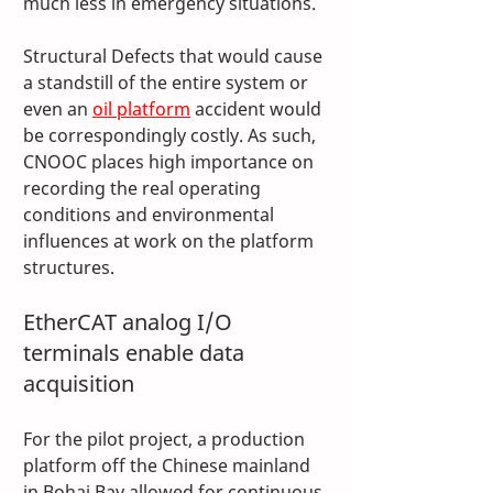
much less in emergency situations.
Structural Defects that would cause 
a standstill of the entire system or 
even an 
oil platform
 accident would 
be correspondingly costly. As such, 
CNOOC places high importance on 
recording the real operating 
conditions and environmental 
influences at work on the platform 
structures.
EtherCAT analog I/O 
terminals enable data 
acquisition
For the pilot project, a production 
platform off the Chinese mainland 
in Bohai Bay allowed for continuous 