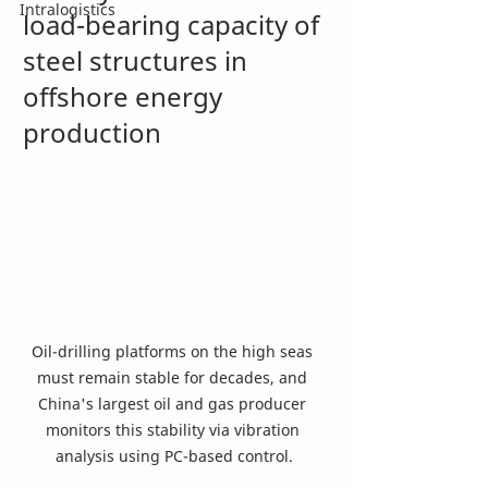
Intralogistics
load-bearing capacity of 
steel structures in 
offshore energy 
production
Oil-drilling platforms on the high seas 
must remain stable for decades, and 
China's largest oil and gas producer 
monitors this stability via vibration 
analysis using PC-based control.