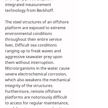
integrated measurement 
technology from Beckhoff.
The steel structures of an offshore 
platform are exposed to extreme 
environmental conditions 
throughout their entire service 
lives. Difficult sea conditions 
ranging up to freak waves and 
aggressive seawater prey upon 
them without interruption. 
Microorganisms in the water cause 
severe electrochemical corrosion, 
which also weakens the mechanical 
integrity of the structures. 
Furthermore, remote offshore 
platforms are notoriously difficult 
to access for regular maintenance, 