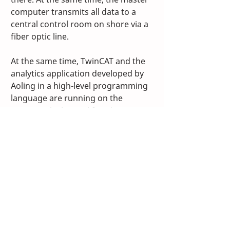
computer transmits all data to a 
central control room on shore via a 
fiber optic line.
At the same time, TwinCAT and the 
analytics application developed by 
Aoling in a high-level programming 
language are running on the 
CX2020, which simplifies data 
management and storage, 
according to Fan Lipeng. In 
addition, the wide array of available 
I/O modules, their compact design 
and the flexibility of EtherCAT in 
terms of topology support later 
expansions and integration of 
additional functions. Aoling plans to 
increasingly use the advanced 