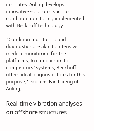
institutes. Aoling develops 
innovative solutions, such as 
condition monitoring implemented 
with Beckhoff technology. 
"Condition monitoring and 
diagnostics are akin to intensive 
medical monitoring for the 
platforms. In comparison to 
competitors' systems, Beckhoff 
offers ideal diagnostic tools for this 
purpose," explains Fan Lipeng of 
Aoling.
Real-time vibration analyses 
on offshore structures