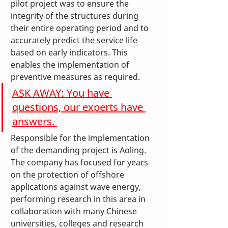
pilot project was to ensure the 
integrity of the structures during 
their entire operating period and to 
accurately predict the service life 
based on early indicators. This 
enables the implementation of 
preventive measures as required.
ASK AWAY: You have 
questions, our experts have 
answers. 
Responsible for the implementation 
of the demanding project is Aoling. 
The company has focused for years 
on the protection of offshore 
applications against wave energy, 
performing research in this area in 
collaboration with many Chinese 
universities, colleges and research 