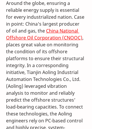
Around the globe, ensuring a 
reliable energy supply is essential 
for every industrialized nation. Case 
in point: China's largest producer 
of oil and gas, the 
China National 
Offshore Oil Corporation (CNOOC)
, 
places great value on monitoring 
the condition of its offshore 
platforms to ensure their structural 
integrity. In a corresponding 
initiative, Tianjin Aoling Industrial 
Automation Technologies Co., Ltd. 
(Aoling) leveraged vibration 
analysis to monitor and reliably 
predict the offshore structures’ 
load-bearing capacities. To connect 
these technologies, the Aoling 
engineers rely on PC-based control 
and highly precise, system-