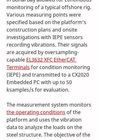
monitoring of a typical offshore rig. 
Various measuring points were 
specified based on the platform’s 
construction plans and onsite 
investigations with IEPE sensors 
recording vibrations. Their signals 
are acquired by oversampling-
capable 
EL3632 XFC EtherCAT 
Terminals
 for condition monitoring 
(IEPE) and transmitted to a CX2020 
Embedded PC with up to 50 
ksamples/s for evaluation.
The measurement system monitors 
the operating conditions
 of the 
platform and uses the vibration 
data to analyze the loads on the 
steel structure. The objective of the 