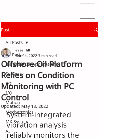
Post
All Posts
Jesse Hill
All Posts
Mar 24, 2022
3 min read
Offshore Oil Platform
Industries & Applications
Relies on Condition
Software
IPC
Monitoring with PC
I/O
Control
Motion
Updated:
May 13, 2022
Mechatronics
System-integrated 
MX-System
vibration analysis 
AI
reliably monitors the 