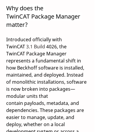
Why does the 
TwinCAT Package Manager 
matter? 
Introduced officially with 
TwinCAT 
3.1 Build 
4026, the 
TwinCAT Package Manager 
represents a fundamental shift in 
how Beckhoff software is installed, 
maintained, and deployed. Instead 
of monolithic installations, software 
is now broken into packages—
modular units that 
contain payloads, metadata, and 
dependencies. These packages are 
easier to manage, update, and 
deploy, whether on a local 
development system or across a 