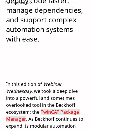
deploy code faster, 
Intralogistics
manage dependencies, 
and support complex 
automation systems 
with ease.
In this edition of 
Webinar 
Wednesday
, we took a deep dive 
into a powerful and sometimes 
overlooked tool in the Beckhoff 
ecosystem: the 
TwinCAT Package 
Manager
. As Beckhoff continues to 
expand its modular automation 