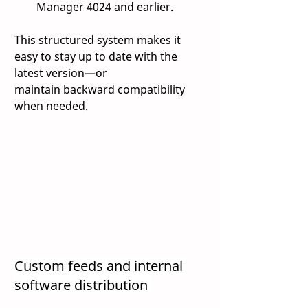
Manager 4024 and earlier. 
This structured system makes it 
easy to stay up to date with the 
latest version—or 
maintain backward compatibility 
when needed. 
Custom feeds and internal 
software distribution 