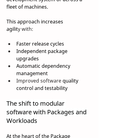
fleet of machines. 
This approach increases 
agilit
y with: 
Faster release cycles 
Independent package 
upgrades 
Automatic dependency 
management 
Improved software 
quality 
control and testability 
The shift to modular 
software with Packages and 
Workloads 
At the heart of the Package 