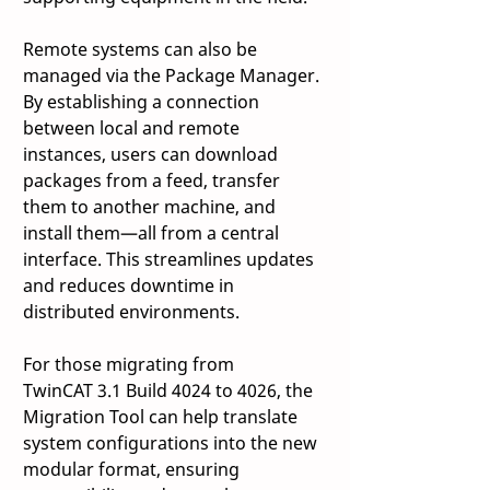
Remote systems can also be 
managed via the Package Manager. 
By establishing a connection 
between local and remote 
instances, users can download 
packages from a feed, transfer 
them to another machine, and 
install them—all from a central 
interface. This streamlines updates 
and reduces downtime in 
distributed environments. 
For those migrating from 
TwinCAT 3.1 Build 4024 to 4026, the 
Migration Tool can help translate 
system configurations into the new 
modular format, ensuring 