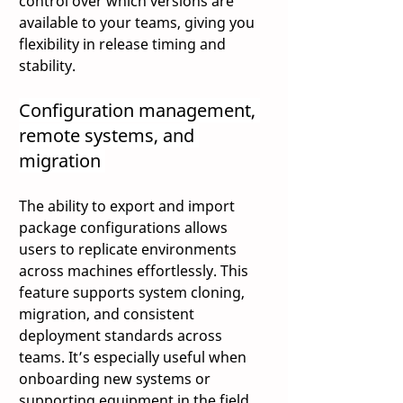
control over which versions are 
available to your teams, giving you 
flexibility in release timing and 
stability. 
Configuration management, 
remote systems, and 
migration 
The ability to export and import 
package configurations allows 
users to replicate environments 
across machines effortlessly. This 
feature supports system cloning, 
migration, and consistent 
deployment standards across 
teams. It’s especially useful when 
onboarding new systems or 
supporting equipment in the field. 