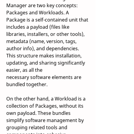
Manager are two key concepts: 
Packages and Workloads. A 
Package is a self-contained unit that 
includes a payload (files like 
libraries, installers, or other tools), 
metadata (name, version, tags, 
author info), and dependencies. 
This structure makes installation, 
updating, and sharing significantly 
easier, as all the 
necessary software elements are 
bundled together. 
On the other hand, a Workload is a 
collection of Packages, without its 
own payload. These bundles 
simplify software management by 
grouping related tools and 