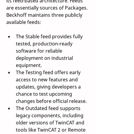
its feed-based architecture. Feeds 
are essentially sources of Packages. 
Beckhoff maintains three publicly 
available feeds: 
The Stable feed provides fully 
tested, production-ready 
software for reliable 
deployment on industrial 
equipment. 
The Testing feed offers early 
access to new features and 
updates, giving developers a 
chance to test upcoming 
changes before official release. 
The Outdated feed supports 
legacy components, including 
older versions of TwinCAT and 
tools like TwinCAT 2 or Remote 