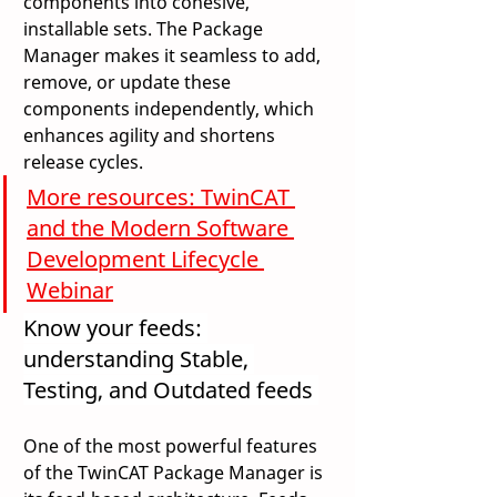
components into cohesive, 
installable sets. The Package 
Manager makes it seamless to add, 
remove, or update these 
components independently, which 
enhances agility and shortens 
release cycles. 
More resources: TwinCAT 
and the Modern Software 
Development Lifecycle 
Webinar
Know your feeds: 
understanding Stable, 
Testing, and Outdated feeds 
One of the most powerful features 
of the TwinCAT Package Manager is 