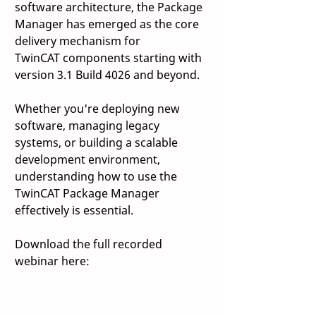
software architecture, the Package 
Manager has emerged as the core 
delivery mechanism for 
TwinCAT components starting with 
version 3.1 Build 4026 and beyond.  
Whether you're deploying new 
software, managing legacy 
systems, or building a scalable 
development environment, 
understanding how to use the 
TwinCAT Package Manager 
effectively is essential. 
Download the full recorded 
webinar here: 