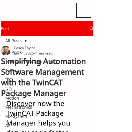
Post
All Posts
Casey Taylor
All Posts
Jun 11, 2025
4 min read
Simplifying Automation
Industries & Applications
Software Management
Software
IPC
with the TwinCAT
I/O
Package Manager
Motion
Discover how the 
Mechatronics
TwinCAT Package 
MX-System
Manager helps you 
AI