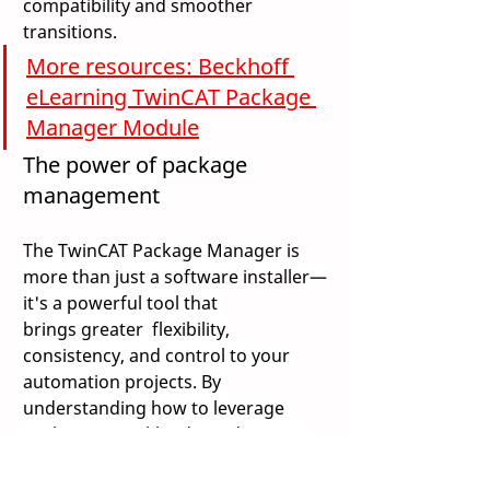
compatibility and smoother 
transitions. 
More resources: Beckhoff 
eLearning TwinCAT Package 
Manager Module
The power of package 
management 
The TwinCAT Package Manager is 
more than just a software installer—
it's a powerful tool that 
brings greater  flexibility, 
consistency, and control to your 
automation projects. By 
understanding how to leverage 
Packages, Workloads, and custom 
feeds, you can streamline 
development, simplify updates, and 