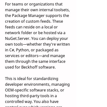
For teams or organizations that 
manage their own internal toolsets, 
the Package Manager supports the 
creation of custom feeds. These 
feeds can reside on a local or 
network folder or be hosted via a 
NuGet.Server. You can deploy your 
own tools—whether they're written 
in C#, Python, or packaged as 
services or editors—and manage 
them through the same interface 
used for Beckhoff software. 
This is ideal for standardizing 
developer environments, managing 
OEM-specific software stacks, or 
hosting third-party tools in a 
controlled way. You also have 