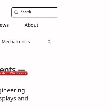
News
About
Mechatronics
ments —
eckhoff USA E-News
ineering 
isplays and 