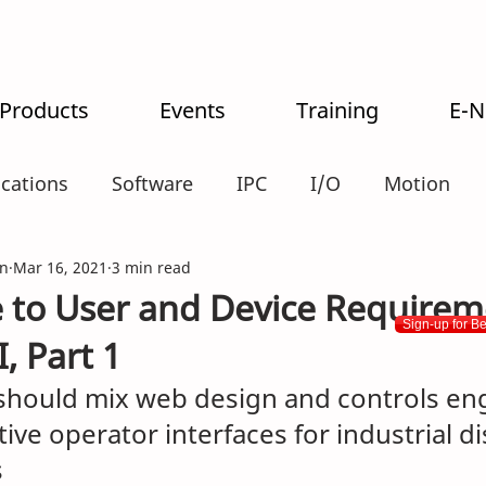
 Products
Events
Training
E-
ications
Software
IPC
I/O
Motion
n
alogistics
Mar 16, 2021
3 min read
 to User and Device Require
Sign-up for B
, Part 1
should mix web design and controls eng
tive operator interfaces for industrial d
s