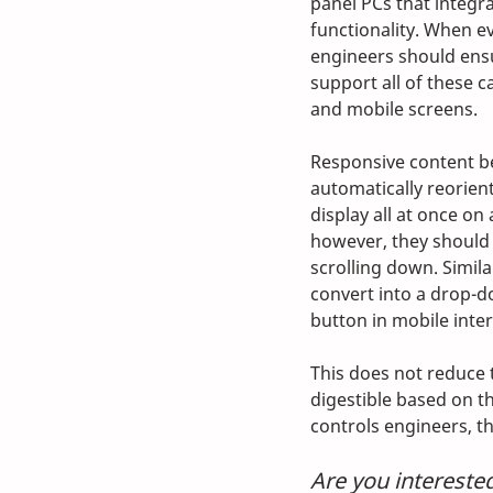
panel PCs that integra
functionality. When e
engineers should ensu
support all of these ca
and mobile screens.
Responsive content beg
automatically reorien
display all at once o
however, they should s
scrolling down. Simila
convert into a drop-d
button in mobile inter
This does not reduce 
digestible based on th
controls engineers, t
Are you intereste