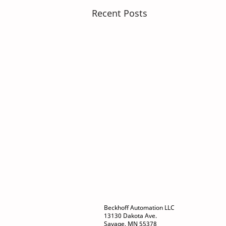
Recent Posts
Beckhoff Automation LLC
13130 Dakota Ave.
Savage, MN 55378