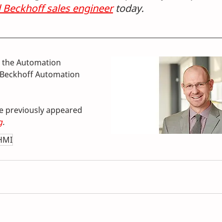
l Beckhoff sales engineer
 today. 
the Automation 
Beckhoff Automation 
cle previously appeared 
g
.
HMI