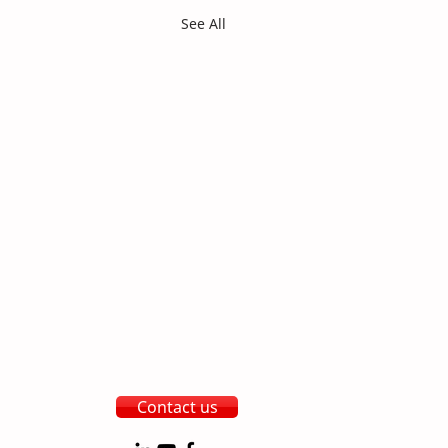
See All
Contact us