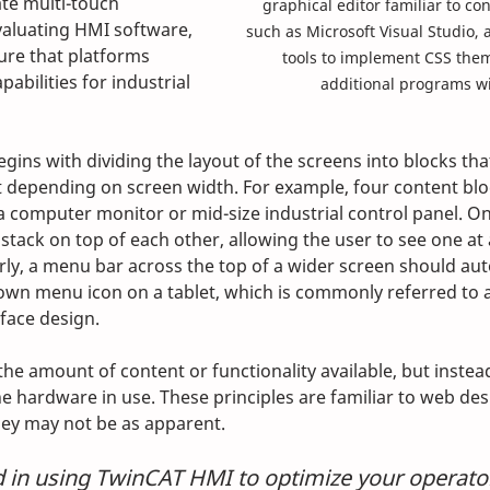
te multi-touch 
graphical editor familiar to con
valuating HMI software, 
such as Microsoft Visual Studio, 
re that platforms 
tools to implement CSS the
pabilities for industrial 
additional programs wi
ins with dividing the layout of the screens into blocks tha
t depending on screen width. For example, four content blo
n a computer monitor or mid-size industrial control panel. O
tack on top of each other, allowing the user to see one at 
rly, a menu bar across the top of a wider screen should aut
own menu icon on a tablet, which is commonly referred to
face design. 
the amount of content or functionality available, but inste
e hardware in use. These principles are familiar to web desi
hey may not be as apparent.
d in using TwinCAT HMI to optimize your operator