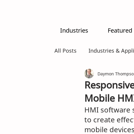
Industries
Featured
All Posts
Industries & Appl
MX-System
Daymon Thompso
AI
Intr
Responsive
Mobile HMI
HMI software 
to create effec
mobile device