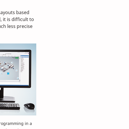
layouts based 
t is difficult to 
ch less precise 
rogramming in a 