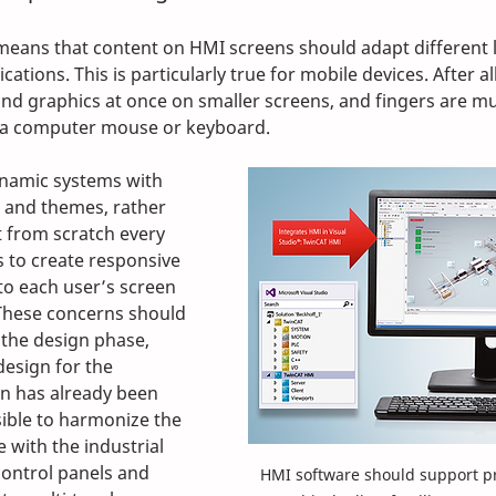
means that content on HMI screens should adapt different 
ations. This is particularly true for mobile devices. After all, i
and graphics at once on smaller screens, and fingers are mu
n a computer mouse or keyboard. 
namic systems with 
and themes, rather 
t from scratch every 
s to create responsive 
to each user’s screen 
 These concerns should 
the design phase, 
design for the 
n has already been 
ssible to harmonize the 
 with the industrial 
control panels and 
HMI software should support p