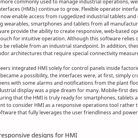
e more commonly used to manage industrial operations, we
erfaces (HMIs) continue to grow. Flexible operator interf
 now enable access from ruggedized industrial tablets and
ng wearables, smartphones and tablets from all manufactur
are provide the ability to create responsive, web-based op
touch for intuitive operation. Although this software relies 
so be reliable from an industrial standpoint. In addition, th
dor architectures that require special connectivity measur
eers integrated HMI solely for control panels inside factori
became a possibility, the interfaces were, at first, simply cr
eens with some alarms and notifications from the plant floo
dustrial display was a pipe dream for many. Mobile-first des
ring that the HMI is truly ready for smartphones, tablets an
tant to consider HMI as a responsive operations tool rather t
ftware that fully leverages the user friendliness and power
responsive designs for HMI