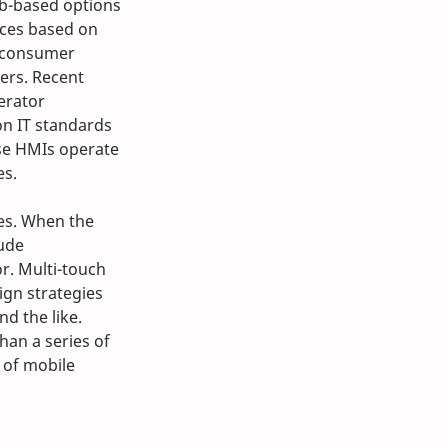
b-based options 
aces based on 
 consumer 
ers. Recent 
erator 
on IT standards 
ese HMIs operate 
es.
es. When the 
ude 
r. Multi-touch 
ign strategies 
d the like. 
han a series of 
 of mobile 