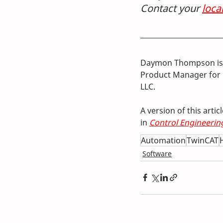
Contact your 
loca
Daymon Thompson is 
Product Manager for 
LLC.
A version of this arti
in 
Control Engineerin
Automation
TwinCAT
Software