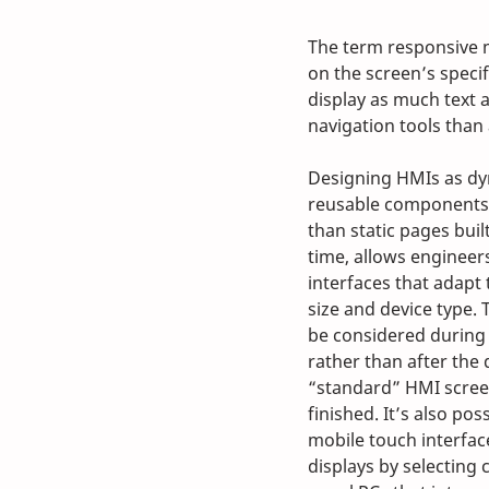
The term responsive 
on the screen’s specific
display as much text 
navigation tools tha
Designing HMIs as dy
reusable components 
than static pages buil
time, allows engineer
interfaces that adapt 
size and device type.
be considered during 
rather than after the 
“standard” HMI scree
finished. It’s also po
mobile touch interface
displays by selecting 