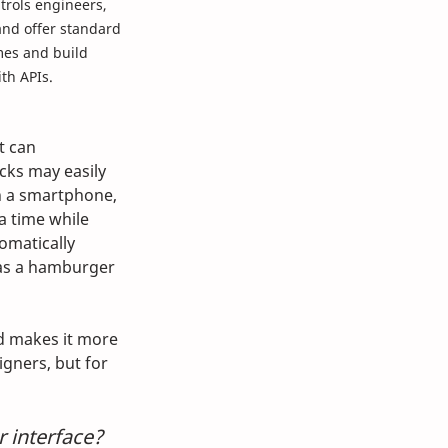
trols engineers, 
and offer standard 
mes and build 
th APIs. 
t can 
cks may easily 
n a smartphone, 
a time while 
omatically 
 as a hamburger 
ad makes it more 
gners, but for 
 interface? 