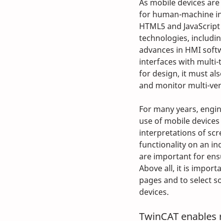
As mobile devices ar
for human-machine int
HTML5 and JavaScript
technologies, includi
advances in HMI softw
interfaces with multi-
for design, it must al
and monitor multi-ven
For many years, engin
use of mobile devices 
interpretations of scr
functionality on an in
are important for ensu
Above all, it is impor
pages and to select so
devices. 
TwinCAT enables 