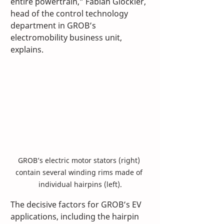
entire powertrain,” Fabian Glöckler, 
head of the control technology 
department in GROB’s 
electromobility business unit, 
explains.
GROB’s electric motor stators (right) 
contain several winding rims made of 
individual hairpins (left).
The decisive factors for GROB’s EV 
applications, including the hairpin 