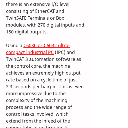
there is an extensive I/O level 
consisting of EtherCAT and 
TwinSAFE Terminals or Box 
modules, with 270 digital inputs and 
150 digital outputs.
Using a 
C6030 or C6032 ultra-
compact Industrial PC
 (IPC) and 
TwinCAT 3 automation software as 
the control core, the machine 
achieves an extremely high output 
rate based on a cycle time of just 
2.3 seconds per hairpin. This is even 
more impressive due to the 
complexity of the machining 
process and the wide range of 
control tasks involved, which 
extend from the infeed of the 
copper tube wire through its 