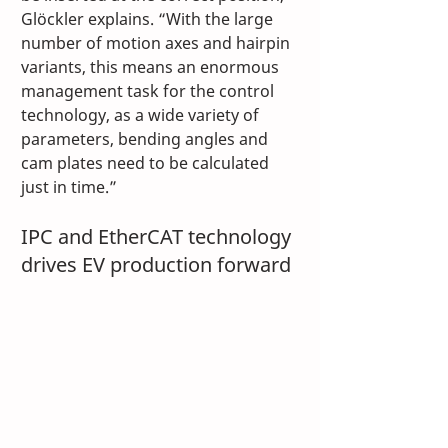
Glöckler explains. “With the large 
number of motion axes and hairpin 
variants, this means an enormous 
management task for the control 
technology, as a wide variety of 
parameters, bending angles and 
cam plates need to be calculated 
just in time.”
IPC and EtherCAT technology 
drives EV production forward