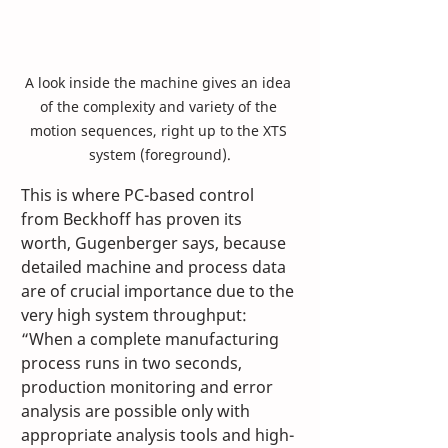
A look inside the machine gives an idea 
of the complexity and variety of the 
motion sequences, right up to the XTS 
system (foreground).
This is where PC-based control 
from Beckhoff has proven its 
worth, Gugenberger says, because 
detailed machine and process data 
are of crucial importance due to the 
very high system throughput: 
“When a complete manufacturing 
process runs in two seconds, 
production monitoring and error 
analysis are possible only with 
appropriate analysis tools and high-