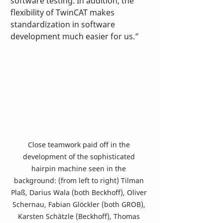
software testing. In addition, the 
flexibility of TwinCAT makes 
standardization in software 
development much easier for us.”
Close teamwork paid off in the 
development of the sophisticated 
hairpin machine seen in the 
background: (from left to right) Tilman 
Plaß, Darius Wala (both Beckhoff), Oliver 
Schernau, Fabian Glöckler (both GROB), 
Karsten Schätzle (Beckhoff), Thomas 