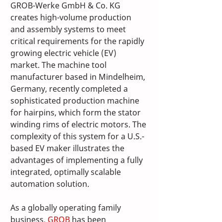
GROB-Werke GmbH & Co. KG 
creates high-volume production 
and assembly systems to meet 
critical requirements for the rapidly 
growing electric vehicle (EV) 
market. The machine tool 
manufacturer based in Mindelheim, 
Germany, recently completed a 
sophisticated production machine 
for hairpins, which form the stator 
winding rims of electric motors. The 
complexity of this system for a U.S.-
based EV maker illustrates the 
advantages of implementing a fully 
integrated, optimally scalable 
automation solution.
As a globally operating family 
business, 
GROB
 has been 