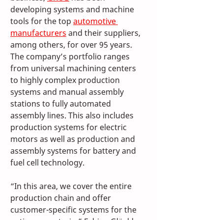
developing systems and machine 
tools for the top 
automotive 
manufacturers
 and their suppliers, 
among others, for over 95 years. 
The company’s portfolio ranges 
from universal machining centers 
to highly complex production 
systems and manual assembly 
stations to fully automated 
assembly lines. This also includes 
production systems for electric 
motors as well as production and 
assembly systems for battery and 
fuel cell technology. 
“In this area, we cover the entire 
production chain and offer 
customer-specific systems for the 