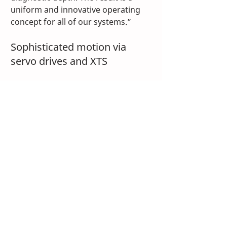
uniform and innovative operating 
concept for all of our systems.”
Sophisticated motion via 
servo drives and XTS