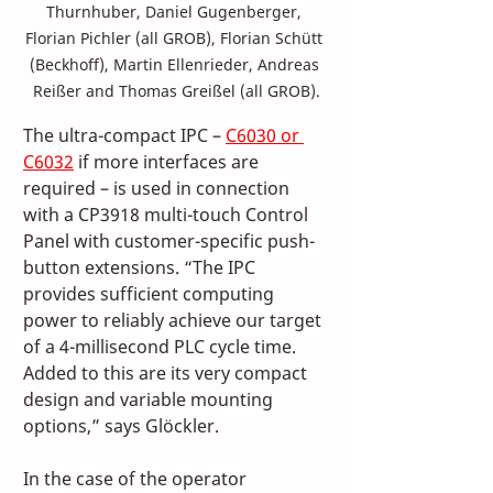
Thurnhuber, Daniel Gugenberger, 
Florian Pichler (all GROB), Florian Schütt 
(Beckhoff), Martin Ellenrieder, Andreas 
Reißer and Thomas Greißel (all GROB).
The ultra-compact IPC – 
C6030 or 
C6032
 if more interfaces are 
required – is used in connection 
with a CP3918 multi-touch Control 
Panel with customer-specific push-
button extensions. “The IPC 
provides sufficient computing 
power to reliably achieve our target 
of a 4-millisecond PLC cycle time. 
Added to this are its very compact 
design and variable mounting 
options,” says Glöckler. 
In the case of the operator 