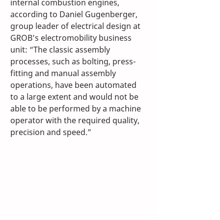
internal combustion engines, 
according to Daniel Gugenberger, 
group leader of electrical design at 
GROB’s electromobility business 
unit: “The classic assembly 
processes, such as bolting, press-
fitting and manual assembly 
operations, have been automated 
to a large extent and would not be 
able to be performed by a machine 
operator with the required quality, 
precision and speed.” 