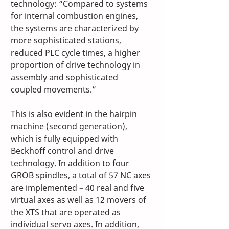
technology: “Compared to systems 
for internal combustion engines, 
the systems are characterized by 
more sophisticated stations, 
reduced PLC cycle times, a higher 
proportion of drive technology in 
assembly and sophisticated 
coupled movements.” 
This is also evident in the hairpin 
machine (second generation), 
which is fully equipped with 
Beckhoff control and drive 
technology. In addition to four 
GROB spindles, a total of 57 NC axes 
are implemented – 40 real and five 
virtual axes as well as 12 movers of 
the XTS that are operated as 
individual servo axes. In addition, 