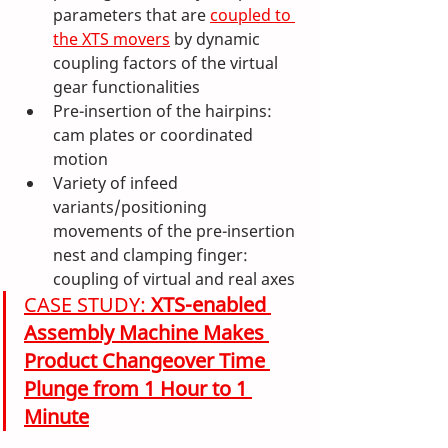
parameters that are 
coupled to 
the XTS movers
 by dynamic 
coupling factors of the virtual 
gear functionalities
Pre-insertion of the hairpins: 
cam plates or coordinated 
motion 
Variety of infeed 
variants/positioning 
movements of the pre-insertion 
nest and clamping finger: 
coupling of virtual and real axes
CASE STUDY: 
XTS-enabled 
Assembly Machine Makes 
Product Changeover Time 
Plunge from 1 Hour to 1 
Minute