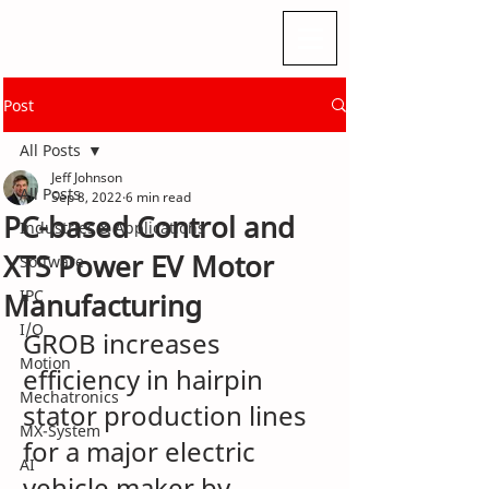
Post
All Posts
Jeff Johnson
All Posts
Sep 8, 2022
6 min read
PC-based Control and
Industries & Applications
XTS Power EV Motor
Software
IPC
Manufacturing
I/O
GROB increases 
Motion
efficiency in hairpin 
Mechatronics
stator production lines 
MX-System
for a major electric 
AI
vehicle maker by 