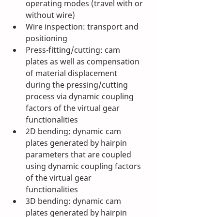
operating modes (travel with or 
without wire)
Wire inspection: transport and 
positioning
Press-fitting/cutting: cam 
plates as well as compensation 
of material displacement 
during the pressing/cutting 
process via dynamic coupling 
factors of the virtual gear 
functionalities
2D bending: dynamic cam 
plates generated by hairpin 
parameters that are coupled 
using dynamic coupling factors 
of the virtual gear 
functionalities 
3D bending: dynamic cam 
plates generated by hairpin 