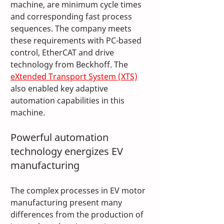
machine, are minimum cycle times 
and corresponding fast process 
sequences. The company meets 
these requirements with PC-based 
control, EtherCAT and drive 
technology from Beckhoff. The 
eXtended Transport System (XTS)
also enabled key adaptive 
automation capabilities in this 
machine.
Powerful automation 
technology energizes EV 
manufacturing
The complex processes in EV motor 
manufacturing present many 
differences from the production of 