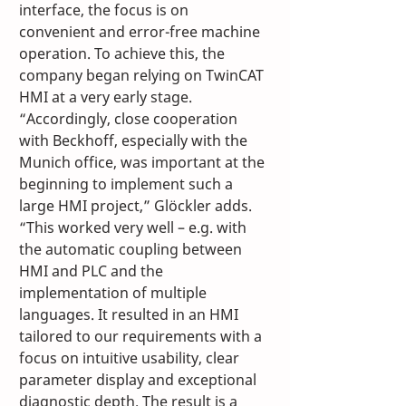
interface, the focus is on 
convenient and error-free machine 
operation. To achieve this, the 
company began relying on TwinCAT 
HMI at a very early stage. 
“Accordingly, close cooperation 
with Beckhoff, especially with the 
Munich office, was important at the 
beginning to implement such a 
large HMI project,” Glöckler adds. 
“This worked very well – e.g. with 
the automatic coupling between 
HMI and PLC and the 
implementation of multiple 
languages. It resulted in an HMI 
tailored to our requirements with a 
focus on intuitive usability, clear 
parameter display and exceptional 
diagnostic depth. The result is a 