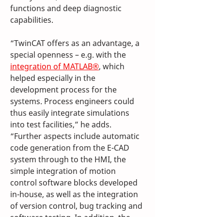
functions and deep diagnostic 
capabilities. 
“TwinCAT offers as an advantage, a 
special openness – e.g. with the 
integration of MATLAB®
, which 
helped especially in the 
development process for the 
systems. Process engineers could 
thus easily integrate simulations 
into test facilities,” he adds. 
“Further aspects include automatic 
code generation from the E-CAD 
system through to the HMI, the 
simple integration of motion 
control software blocks developed 
in-house, as well as the integration 
of version control, bug tracking and 