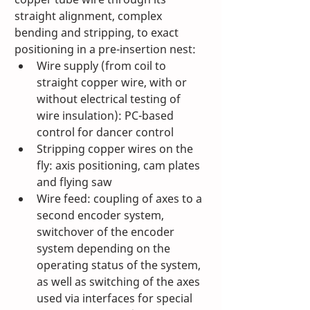
straight alignment, complex 
bending and stripping, to exact 
positioning in a pre-insertion nest:
Wire supply (from coil to 
straight copper wire, with or 
without electrical testing of 
wire insulation): PC-based 
control for dancer control
Stripping copper wires on the 
fly: axis positioning, cam plates 
and flying saw
Wire feed: coupling of axes to a 
second encoder system, 
switchover of the encoder 
system depending on the 
operating status of the system, 
as well as switching of the axes 
used via interfaces for special 