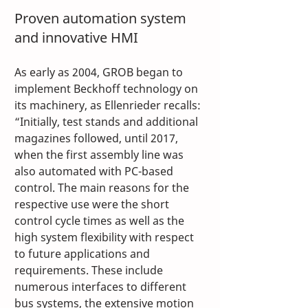
Proven automation system 
and innovative HMI
As early as 2004, GROB began to 
implement Beckhoff technology on 
its machinery, as Ellenrieder recalls: 
“Initially, test stands and additional 
magazines followed, until 2017, 
when the first assembly line was 
also automated with PC-based 
control. The main reasons for the 
respective use were the short 
control cycle times as well as the 
high system flexibility with respect 
to future applications and 
requirements. These include 
numerous interfaces to different 
bus systems, the extensive motion 