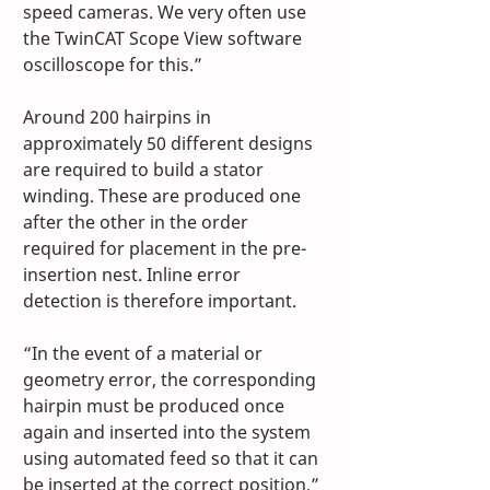
speed cameras. We very often use 
the TwinCAT Scope View software 
oscilloscope for this.”
Around 200 hairpins in 
approximately 50 different designs 
are required to build a stator 
winding. These are produced one 
after the other in the order 
required for placement in the pre-
insertion nest. Inline error 
detection is therefore important.
“In the event of a material or 
geometry error, the corresponding 
hairpin must be produced once 
again and inserted into the system 
using automated feed so that it can 
be inserted at the correct position,” 