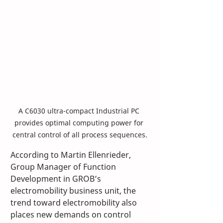
A C6030 ultra-compact Industrial PC 
provides optimal computing power for 
central control of all process sequences.
According to Martin Ellenrieder, 
Group Manager of Function 
Development in GROB’s 
electromobility business unit, the 
trend toward electromobility also 
places new demands on control 