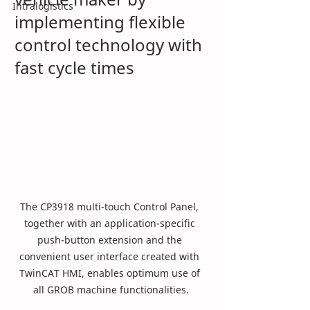
Intralogistics
implementing flexible 
control technology with 
fast cycle times
The CP3918 multi-touch Control Panel, 
together with an application-specific 
push-button extension and the 
convenient user interface created with 
TwinCAT HMI, enables optimum use of 
all GROB machine functionalities.