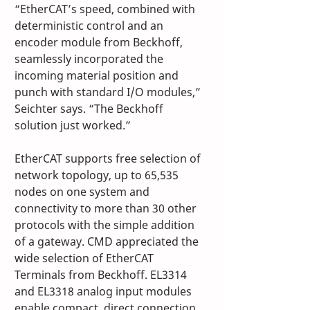
“EtherCAT’s speed, combined with 
deterministic control and an 
encoder module from Beckhoff, 
seamlessly incorporated the 
incoming material position and 
punch with standard I/O modules,” 
Seichter says. “The Beckhoff 
solution just worked.”
EtherCAT supports free selection of 
network topology, up to 65,535 
nodes on one system and 
connectivity to more than 30 other 
protocols with the simple addition 
of a gateway. CMD appreciated the 
wide selection of EtherCAT 
Terminals from Beckhoff. EL3314 
and EL3318 analog input modules 
enable compact, direct connection 