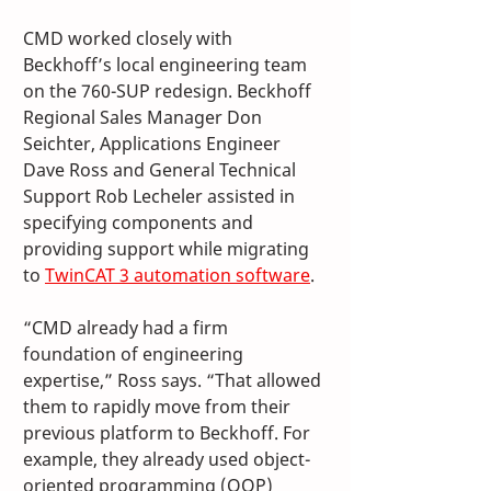
CMD worked closely with 
Beckhoff’s local engineering team 
on the 760-SUP redesign. Beckhoff 
Regional Sales Manager Don 
Seichter, Applications Engineer 
Dave Ross and General Technical 
Support Rob Lecheler assisted in 
specifying components and 
providing support while migrating 
to 
TwinCAT 3 automation software
. 
“CMD already had a firm 
foundation of engineering 
expertise,” Ross says. “That allowed 
them to rapidly move from their 
previous platform to Beckhoff. For 
example, they already used object-
oriented programming (OOP) 