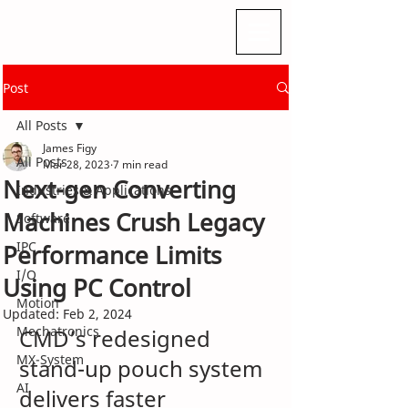
Post
All Posts
James Figy
All Posts
Mar 28, 2023
7 min read
Next-gen Converting
Industries & Applications
Machines Crush Legacy
Software
IPC
Performance Limits
I/O
Using PC Control
Motion
Updated:
Feb 2, 2024
Mechatronics
CMD’s redesigned 
MX-System
stand-up pouch system 
AI
delivers faster 