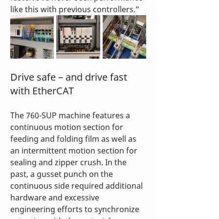
like this with previous controllers.” 
Drive safe – and drive fast 
with EtherCAT 
The 760-SUP machine features a 
continuous motion section for 
feeding and folding film as well as 
an intermittent motion section for 
sealing and zipper crush. In the 
past, a gusset punch on the 
continuous side required additional 
hardware and excessive 
engineering efforts to synchronize 