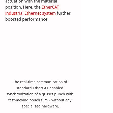
actuation with the material 
position. Here, the 
EtherCAT 
industrial Ethernet system
 further 
boosted performance. 
The real-time communication of 
standard EtherCAT enabled 
synchronization of a gusset punch with 
fast-moving pouch film – without any 
specialized hardware.