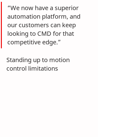
“We now have a superior 
automation platform, and 
our customers can keep 
looking to CMD for that 
competitive edge.”
Standing up to motion 
control limitations