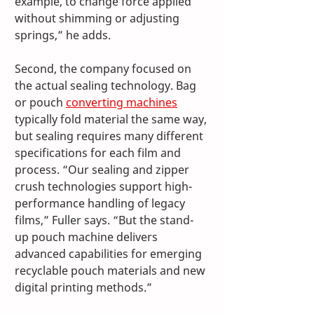
example, to change force applied 
without shimming or adjusting 
springs,” he adds.
Second, the company focused on 
the actual sealing technology. Bag 
or pouch 
converting machines
typically fold material the same way, 
but sealing requires many different 
specifications for each film and 
process. “Our sealing and zipper 
crush technologies support high-
performance handling of legacy 
films,” Fuller says. “But the stand-
up pouch machine delivers 
advanced capabilities for emerging 
recyclable pouch materials and new 
digital printing methods.”