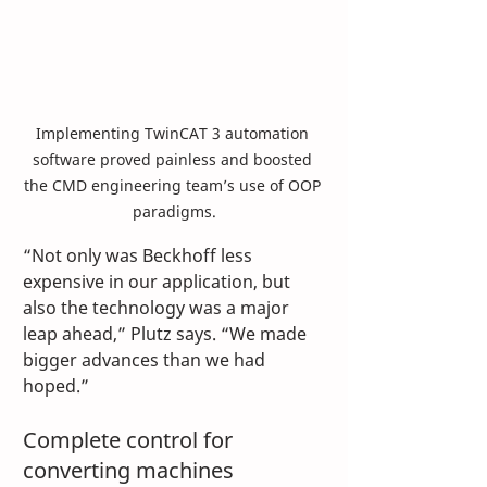
Implementing TwinCAT 3 automation 
software proved painless and boosted 
the CMD engineering team’s use of OOP 
paradigms.
“Not only was Beckhoff less 
expensive in our application, but 
also the technology was a major 
leap ahead,” Plutz says. “We made 
bigger advances than we had 
hoped.”
Complete control for 
converting machines