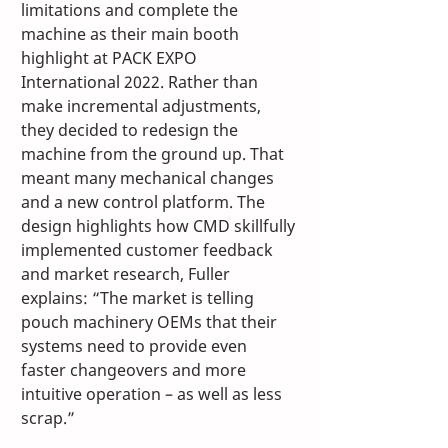
limitations and complete the 
machine as their main booth 
highlight at PACK EXPO 
International 2022. Rather than 
make incremental adjustments, 
they decided to redesign the 
machine from the ground up. That 
meant many mechanical changes 
and a new control platform. The 
design highlights how CMD skillfully 
implemented customer feedback 
and market research, Fuller 
explains: “The market is telling 
pouch machinery OEMs that their 
systems need to provide even 
faster changeovers and more 
intuitive operation – as well as less 
scrap.”