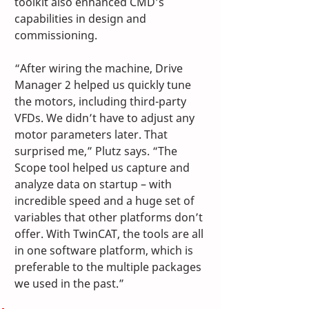
toolkit also enhanced CMD’s 
capabilities in design and 
commissioning.
“After wiring the machine, Drive 
Manager 2 helped us quickly tune 
the motors, including third-party 
VFDs. We didn’t have to adjust any 
motor parameters later. That 
surprised me,” Plutz says. “The 
Scope tool helped us capture and 
analyze data on startup – with 
incredible speed and a huge set of 
variables that other platforms don’t 
offer. With TwinCAT, the tools are all 
in one software platform, which is 
preferable to the multiple packages 
we used in the past.”