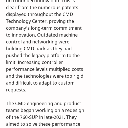
on continued innovation. This is 
clear from the numerous patents 
displayed throughout the CMD 
Technology Center, proving the 
company’s long-term commitment 
to innovation. Outdated machine 
control and networking were 
holding CMD back as they had 
pushed the legacy platform to the 
limit. Increasing controller 
performance levels multiplied costs 
and the technologies were too rigid 
and difficult to adapt to custom 
requests.
The CMD engineering and product 
teams began working on a redesign 
of the 760-SUP in late-2021. They 
aimed to solve these performance 