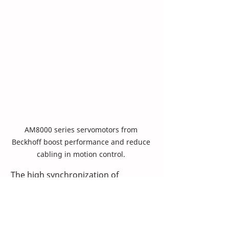
AM8000 series servomotors from 
Beckhoff boost performance and reduce 
cabling in motion control. 
The high synchronization of 
EtherCAT extends to motion-
intensive applications. The CMD 
team reaped results when using the 
industrial Ethernet fieldbus with the 