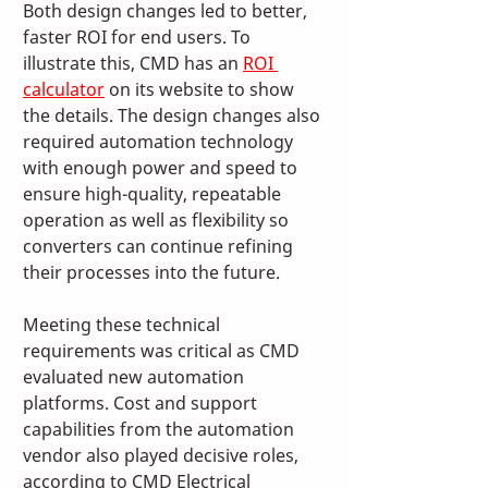
Both design changes led to better, 
faster ROI for end users. To 
illustrate this, CMD has an 
ROI 
calculator
 on its website to show 
the details. The design changes also 
required automation technology 
with enough power and speed to 
ensure high-quality, repeatable 
operation as well as flexibility so 
converters can continue refining 
their processes into the future. 
Meeting these technical 
requirements was critical as CMD 
evaluated new automation 
platforms. Cost and support 
capabilities from the automation 
vendor also played decisive roles, 
according to CMD Electrical 