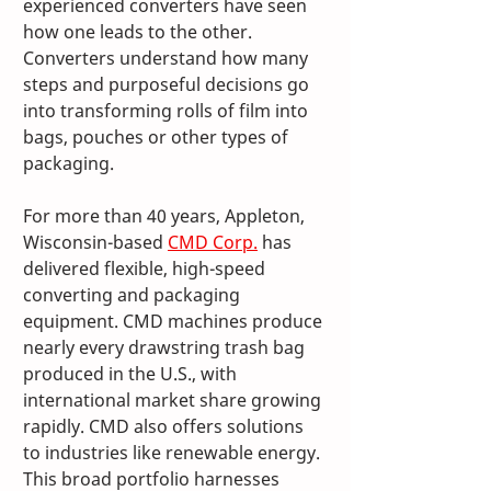
experienced converters have seen 
how one leads to the other. 
Converters understand how many 
steps and purposeful decisions go 
into transforming rolls of film into 
bags, pouches or other types of 
packaging. 
For more than 40 years, Appleton, 
Wisconsin-based 
CMD Corp.
 has 
delivered flexible, high-speed 
converting and packaging 
equipment. CMD machines produce 
nearly every drawstring trash bag 
produced in the U.S., with 
international market share growing 
rapidly. CMD also offers solutions 
to industries like renewable energy. 
This broad portfolio harnesses 