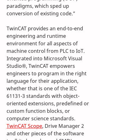
paradigms, which sped up 
conversion of existing code.”
TwinCAT provides an end-to-end 
engineering and runtime 
environment for all aspects of 
machine control from PLC to IoT. 
Integrated into Microsoft Visual 
Studio®, TwinCAT empowers 
engineers to program in the right 
language for their application, 
whether that is one of the IEC 
61131-3 standards with object-
oriented extensions, predefined or 
custom function blocks, or 
computer science standards. 
TwinCAT Scope
, Drive Manager 2 
and other pieces of the software 