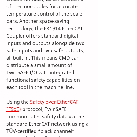
of thermocouples for accurate 
temperature control of the sealer 
bars. Another space-saving 
technology, the EK1914 EtherCAT 
Coupler offers standard digital 
inputs and outputs alongside two 
safe inputs and two safe outputs, 
all built in. This means CMD can 
distribute a small amount of 
TwinSAFE I/O with integrated 
functional safety capabilities on 
each tool in the machine line. 
Using the 
Safety over EtherCAT 
(FSoE)
 protocol, TwinSAFE 
communicates safety data via the 
standard EtherCAT network using a 
TÜV-certified “black channel” 