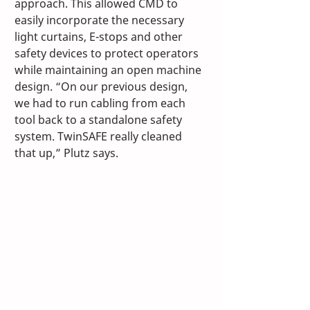
approach. This allowed CMD to 
easily incorporate the necessary 
light curtains, E-stops and other 
safety devices to protect operators 
while maintaining an open machine 
design. “On our previous design, 
we had to run cabling from each 
tool back to a standalone safety 
system. TwinSAFE really cleaned 
that up,” Plutz says. 