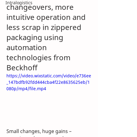
Intralogistics
changeovers, more 
intuitive operation and 
less scrap in zippered 
packaging using 
automation 
technologies from 
Beckhoff
https://video.wixstatic.com/video/e736ee
_147bdfb92fdd444cba4f22e8635625eb/1
080p/mp4/file.mp4
Small changes, huge gains – 