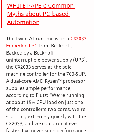
WHITE PAPER: Common 
Myths about PC-based 
Automation
The TwinCAT runtime is on a 
CX2033 
Embedded PC
 from Beckhoff. 
Backed by a Beckhoff 
uninterruptible power supply (UPS), 
the CX2033 serves as the sole 
machine controller for the 760-SUP. 
A dual-core AMD Ryzen™ processor 
supplies ample performance, 
according to Plutz: “We’re running 
at about 15% CPU load on just one 
of the controller’s two cores. We’re 
scanning extremely quickly with the 
CX2033, and we could run it even 
faster. I’ve never seen performance 