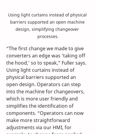
Using light curtains instead of physical 
barriers supported an open machine 
design, simplifying changeover 
processes.
“The first change we made to give 
converters an edge was ‘taking off 
the hood,’ so to speak,” Fuller says. 
Using light curtains instead of 
physical barriers supported an 
open design. Operators can step 
into the machine for changeovers, 
which is more user friendly and 
simplifies the identification of 
components. “Operators can now 
make more straightforward 
adjustments via our HMI, for 