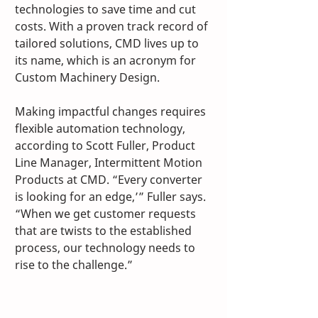
technologies to save time and cut 
costs. With a proven track record of 
tailored solutions, CMD lives up to 
its name, which is an acronym for 
Custom Machinery Design.
Making impactful changes requires 
flexible automation technology, 
according to Scott Fuller, Product 
Line Manager, Intermittent Motion 
Products at CMD. “Every converter 
is looking for an edge,’” Fuller says. 
“When we get customer requests 
that are twists to the established 
process, our technology needs to 
rise to the challenge.” 