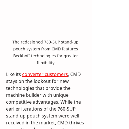
The redesigned 760-SUP stand-up 
pouch system from CMD features 
Beckhoff technologies for greater 
flexibility.
Like its 
converter customers
, CMD 
stays on the lookout for new 
technologies that provide the 
machine builder with unique 
competitive advantages. While the 
earlier iterations of the 760-SUP 
stand-up pouch system were well 
received in the market, CMD thrives 