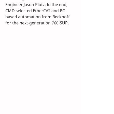
Engineer Jason Plutz. In the end, 
CMD selected EtherCAT and PC-
based automation from Beckhoff 
for the next-generation 760-SUP. 