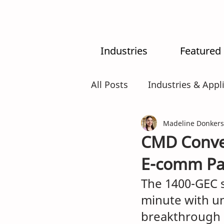
Industries
Featured
All Posts
Industries & Appl
MX-System
Madeline Donkers
AI
Intr
CMD Conver
E-comm Pa
The 1400-GEC 
minute with u
breakthrough 