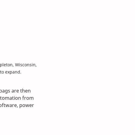
leton, Wisconsin, 
 to expand. 
 bags are then 
tomation from 
software, power 