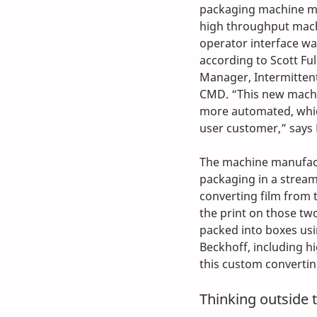
packaging machine mo
high throughput machi
operator interface was
according to Scott Ful
Manager, Intermitten
CMD. “This new machi
more automated, whic
user customer,” says F
The machine manufact
packaging in a stream
converting film from t
the print on those two 
packed into boxes us
Beckhoff, including h
this custom convertin
Thinking outside 