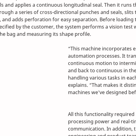
ls and applies a continuous longitudinal seal. Then it runs 
hrough a series of cross-directional punches and seals, slits 
, and adds perforation for easy separation. Before loading t
ecified by the customer, the system performs a vision test w
the bag and measuring its shape profile.
“This machine incorporates e
automation processes. It tran
continuous motion to intermi
and back to continuous in the
handling various tasks in each
explains. “That makes it disti
machines we've designed bef
All this functionality required 
processing power and real-ti
communication. In addition, 