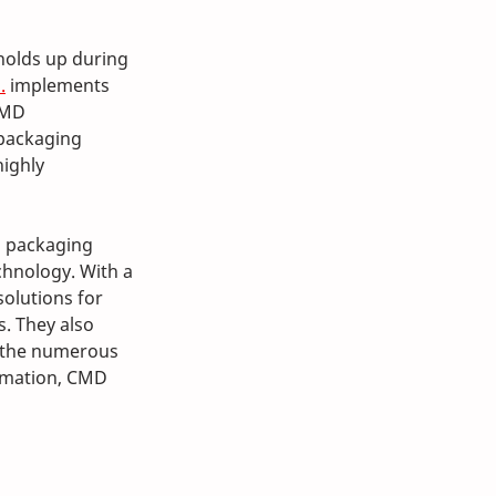
holds up during 
.
 implements 
CMD 
 packaging 
ighly 
d packaging 
hnology. With a 
olutions for 
. They also 
y the numerous 
rmation, CMD 