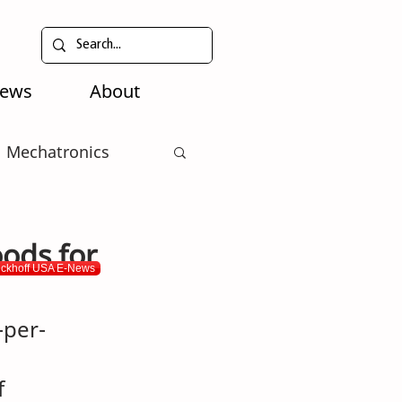
News
About
Mechatronics
ods for
eckhoff USA E-News
-per-
f