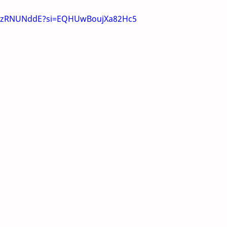
mSzRNUNddE?si=EQHUwBoujXa82Hc5