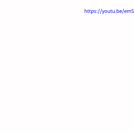
https://youtu.be/e