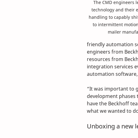
The CMD engineers le
technology and their 
handling to capably shi
to intermittent motion
mailer manufa
friendly automation s
engineers from Beckho
resources from Beckh
integration services e
automation software, 
“It was important to 
development phases to
have the Beckhoff team
what we wanted to do
Unboxing a new le