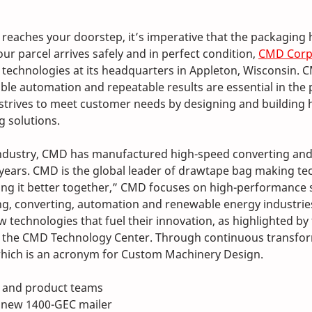
reaches your doorstep, it’s imperative that the packaging 
ur parcel arrives safely and in perfect condition, 
CMD Corp
 technologies at its headquarters in Appleton, Wisconsin. 
ible automation and repeatable results are essential in the
strives to meet customer needs by designing and building h
 solutions.
 industry, CMD has manufactured high-speed converting an
years. CMD is the global leader of drawtape bag making tec
g it better together,” CMD focuses on high-performance s
ing, converting, automation and renewable energy industries
w technologies that fuel their innovation, as highlighted b
 the CMD Technology Center. Through continuous transfo
 which is an acronym for Custom Machinery Design.
 and product teams 
 new 1400-GEC mailer 