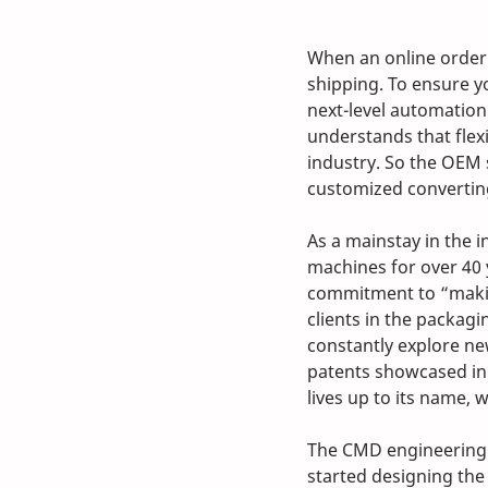
When an online order 
shipping. To ensure yo
next-level automation
understands that flex
industry. So the OEM 
customized converting
As a mainstay in the
machines for over 40 
commitment to “makin
clients in the packag
constantly explore ne
patents showcased in
lives up to its name,
The CMD engineering
started designing the