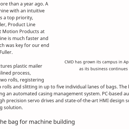
re than a year ago. A 
ne with an intuitive 
 a top priority, 
ler, Product Line 
t Motion Products at 
ne is much faster and 
h was key for our end 
uller.
CMD has grown its campus in App
ures plastic mailer 
as its business continues
lined process, 
wo rolls, registering 
rolls and slitting in up to five individual lanes of bags. The
ing an automated casing management system. PC-based au
igh precision servo drives and state-of-the-art HMI design 
g solution.
the bag for machine building