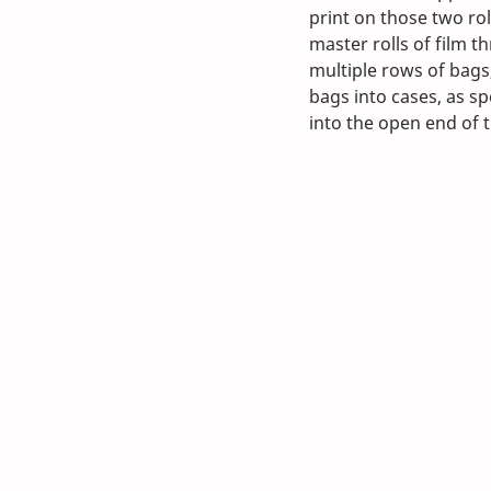
print on those two rol
master rolls of film t
multiple rows of bags
bags into cases, as sp
into the open end of 