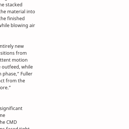
the stacked 
the material into 
he finished 
hile blowing air 
ntirely new 
sitions from 
ttent motion 
 outfeed, while 
 phase,” Fuller 
nct from the 
ore.”
significant 
me 
the CMD 