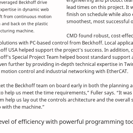
engineering and product team
veraged Beckhoff drive 
lead times on this project. It 
expertise in dynamic web 
finish on schedule while also
ft from continuous motion 
smoothest, most successful 
 and back on the plastic 
cturing machine.
CMD found robust, cost-effec
olutions with PC-based control from Beckhoff. Local applica
ff USA helped support the project’s success. In addition, 
off’s Special Project Team helped boost standard support 
ven further by providing in-depth technical expertise in Twi
motion control and industrial networking with EtherCAT.
get the Beckhoff team on board early in both the planning a
 help us meet the time requirements,” Fuller says. “It was 
 help us lay out the controls architecture and the overall s
 with the machine.”
vel of efficiency with powerful programming to