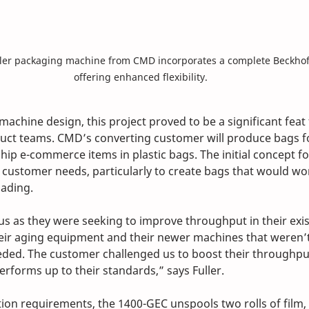
er packaging machine from CMD incorporates a complete Beckhoff
offering enhanced flexibility.
machine design, this project proved to be a significant feat
uct teams. CMD’s converting customer will produce bags fo
 ship e-commerce items in plastic bags. The initial concept for
c customer needs, particularly to create bags that would wo
ading.
us as they were seeking to improve throughput in their exi
eir aging equipment and their newer machines that weren’t
ded. The customer challenged us to boost their throughpu
erforms up to their standards,” says Fuller.
tion requirements, the 1400-GEC unspools two rolls of film, 