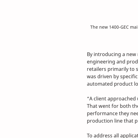
The new 1400-GEC mail
By introducing a new 
engineering and prod
retailers primarily to
was driven by specifi
automated product lo
“A client approached 
That went for both th
performance they nee
production line that p
To address all applica