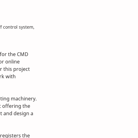
 control system, 
 for the CMD 
r online 
 this project 
rk with 
sting machinery. 
 offering the 
t and design a 
registers the 