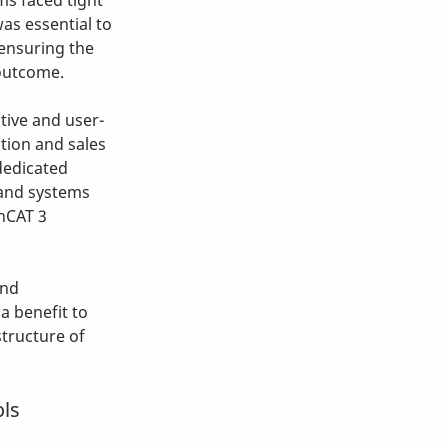
s faced tight 
was essential to 
 ensuring the 
outcome.
tive and user-
tion and sales 
dedicated 
and systems 
nCAT 3 
nd 
a benefit to 
tructure of 
ols