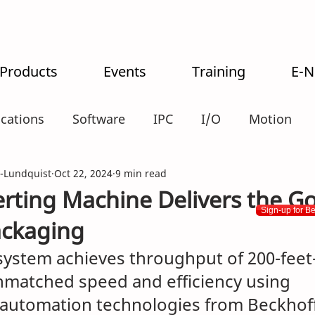
 Products
Events
Training
E-
ications
Software
IPC
I/O
Motion
-Lundquist
alogistics
Oct 22, 2024
9 min read
ting Machine Delivers the Go
Sign-up for B
ckaging
system achieves throughput of 200-feet
nmatched speed and efficiency using 
automation technologies from Beckhof