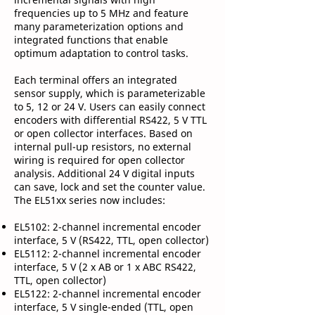
frequencies up to 5 MHz and feature
many parameterization options and
integrated functions that enable
optimum adaptation to control tasks.
Each terminal offers an integrated
sensor supply, which is parameterizable
to 5, 12 or 24 V. Users can easily connect
encoders with differential RS422, 5 V TTL
or open collector interfaces. Based on
internal pull-up resistors, no external
wiring is required for open collector
analysis. Additional 24 V digital inputs
can save, lock and set the counter value.
The EL51xx series now includes:
EL5102: 2-channel incremental encoder
interface, 5 V (RS422, TTL, open collector)
EL5112: 2-channel incremental encoder
interface, 5 V (2 x AB or 1 x ABC RS422,
TTL, open collector)
EL5122: 2-channel incremental encoder
interface, 5 V single-ended (TTL, open