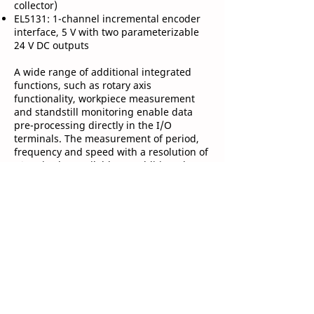
collector)
EL5131: 1-channel incremental encoder
interface, 5 V with two parameterizable
24 V DC outputs
A wide range of additional integrated
functions, such as rotary axis
functionality, workpiece measurement
and standstill monitoring enable data
pre-processing directly in the I/O
terminals. The measurement of period,
frequency and speed with a resolution of
10 ns is also available. In addition, the
terminals implement a duty cycle
measurement of the incoming signal.
Due to the optional interpolating micro-
increment functionality, the EL51xx
terminals can determine even more
precise axis positions for dynamic axes.
The synchronous reading of the position
values with other process data in the
EtherCAT system occurs via the high-
precision EtherCAT distributed clocks.
This enables simple and precise