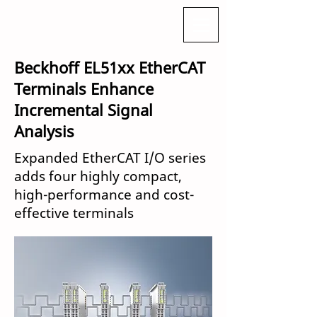
Beckhoff EL51xx EtherCAT
Terminals Enhance
Incremental Signal
Analysis
Expanded EtherCAT I/O series
adds four highly compact,
high-performance and cost-
effective terminals