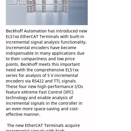
Beckhoff Automation has introduced new
EL51xx EtherCAT Terminals with built-in
incremental signal analysis functionality.
Incremental encoders have become
indispensable in many applications due
to their compactness and low price
points. Beckhoff meets this important
need with the comprehensive EL51xx
series for analysis of 5 V incremental
encoders via RS422 and TTL signals.
These four new high-performance I/Os
feature eXtreme Fast Control (XFC)
technology and enable analysis of
incremental signals in the controller in
an even more space-saving and cost-
effective manner.
The new EtherCAT Terminals acquire
incremental signals with high