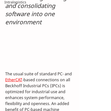
Intralogistics
and consolidating 
software into one 
environment
The usual suite of standard PC- and 
EtherCAT
-based connections on all 
Beckhoff Industrial PCs (IPCs) is 
optimized for industrial use and 
enhances system performance, 
flexibility and openness. An added 
benefit of PC-based machine 