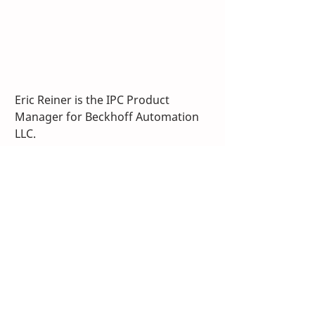
Eric Reiner is the IPC Product 
Manager for Beckhoff Automation 
LLC.
A version of this article previously 
appeared in 
Control Engineering
magazine
. 
TwinCAT
IPC
PLC
IPC