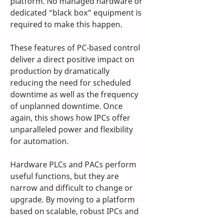
platform. No managed hardware or 
dedicated “black box” equipment is 
required to make this happen. 
These features of PC-based control 
deliver a direct positive impact on 
production by dramatically 
reducing the need for scheduled 
downtime as well as the frequency 
of unplanned downtime. Once 
again, this shows how IPCs offer 
unparalleled power and flexibility 
for automation.
Hardware PLCs and PACs perform 
useful functions, but they are 
narrow and difficult to change or 
upgrade. By moving to a platform 
based on scalable, robust IPCs and 