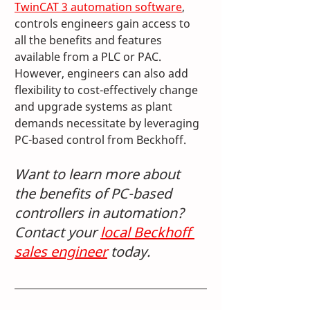
TwinCAT 3 automation software
, 
controls engineers gain access to 
all the benefits and features 
available from a PLC or PAC. 
However, engineers can also add 
flexibility to cost-effectively change 
and upgrade systems as plant 
demands necessitate by leveraging 
PC-based control from Beckhoff.
Want to learn more about 
the benefits of PC-based 
controllers in automation? 
Contact your 
local Beckhoff 
sales engineer
 today.