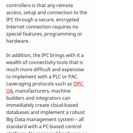
controllers is that any remote 
access, setup and connection to the 
IPC through a secure, encrypted 
Internet connection requires no 
special features, programming or 
hardware. 
In addition, the IPC brings with it a 
wealth of connectivity tools that is 
much more difficult and expensive 
to implement with a PLC or PAC. 
Leveraging protocols such as 
OPC 
UA
, manufacturers, machine 
builders and integrators can 
immediately create cloud-based 
databases and implement a robust 
Big Data management system – all 
standard with a PC-based control 