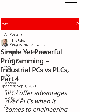
Post
All Posts
Eric Reiner
All Posts
May 15, 2020
2 min read
Simple Yet Powerful
Industries & Applications
Programming –
Software
IPC
Industrial PCs vs PLCs,
I/O
Part 4
Motion
Updated:
Sep 1, 2021
Mechatronics
IPCs offer advantages 
MX-System
over PLCs when it 
AI
comes to engineering 