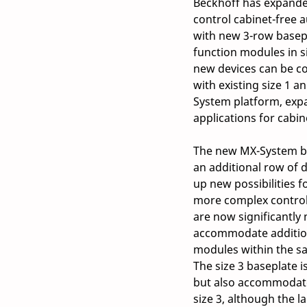
Beckhoff has expande
control cabinet-free 
with new 3-row basepl
function modules in si
new devices can be c
with existing size 1 a
System platform, expa
applications for cabin
The new MX-System bas
an additional row of d
up new possibilities f
more complex control
are now significantly 
accommodate addition
modules within the sa
The size 3 baseplate i
but also accommodate
size 3, although the 