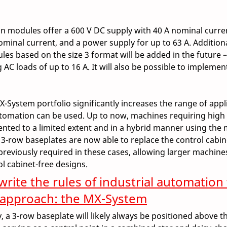
ion modules offer a 600 V DC supply with 40 A nominal curren
nominal current, and a power supply for up to 63 A. Addition
es based on the size 3 format will be added in the future –
AC loads of up to 16 A. It will also be possible to implement
X-System portfolio significantly increases the range of appli
tomation can be used. Up to now, machines requiring high
nted to a limited extent and in a hybrid manner using the
3-row baseplates are now able to replace the control cabin
previously required in these cases, allowing larger machines
ol cabinet-free designs.  
rite the rules of industrial automation 
 approach: the MX-System
 a 3-row baseplate will likely always be positioned above th