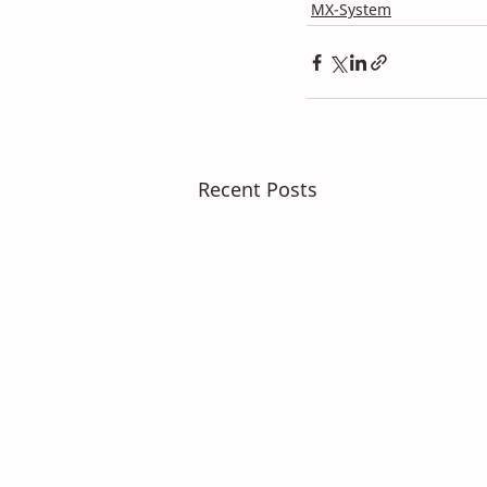
MX-System
Recent Posts