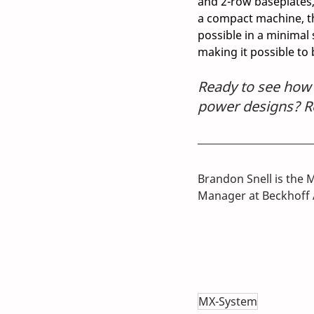
and 2-row baseplates, 
a compact machine, th
possible in a minimal 
making it possible to
Ready to see how y
power designs? Re
Brandon Snell is the 
Manager at Beckhoff 
MX-System