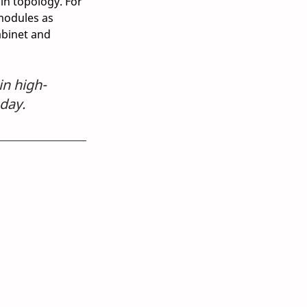
in topology. For 
modules as 
abinet and 
in high-
oday.