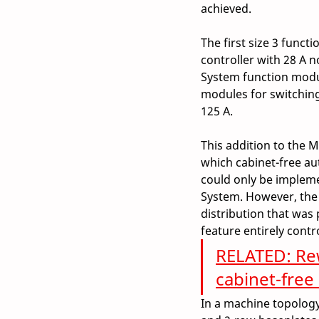
achieved.  
The first size 3 funct
controller with 28 A 
System function modul
modules for switching 
125 A.  
This addition to the M
which cabinet-free au
could only be impleme
System. However, the 
distribution that was 
feature entirely contr
RELATED: Rew
cabinet-free
In a machine topology,