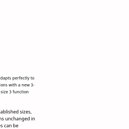
apts perfectly to 
ions with a new 3-
size 3 function 
ablished sizes, 
ns unchanged in 
s can be 