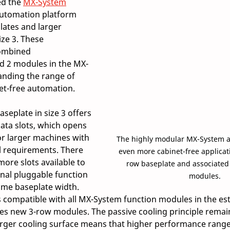
d the 
MX-System
automation platform 
ates and larger 
ze 3. These 
ombined 
nd 2 modules in the MX-
nding the range of 
et-free automation.  
eplate in size 3 offers 
ata slots, which opens 
or larger machines with 
The highly modular MX-System ad
 requirements. There 
even more cabinet-free applicat
more slots available to 
row baseplate and associated 
al pluggable function 
modules.
me baseplate width. 
s compatible with all MX-System function modules in the est
s new 3-row modules. The passive cooling principle remai
larger cooling surface means that higher performance range