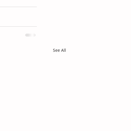
See All