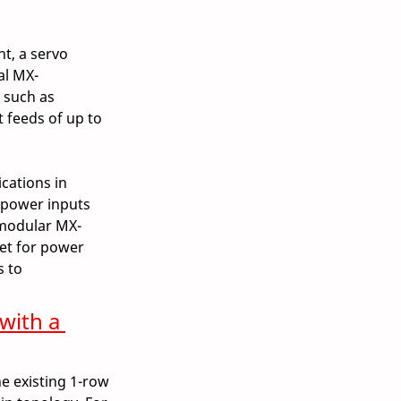
t, a servo 
al MX-
 such as 
 feeds of up to 
cations in 
 power inputs 
 modular MX-
et for power 
 to 
with a 
e existing 1-row 