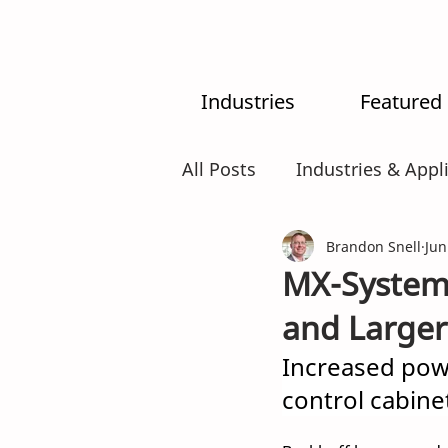
Industries
Featured
All Posts
Industries & Appl
MX-System
Brandon Snell
AI
Intr
Jun
MX-System
and Larger
Increased pow
control cabine