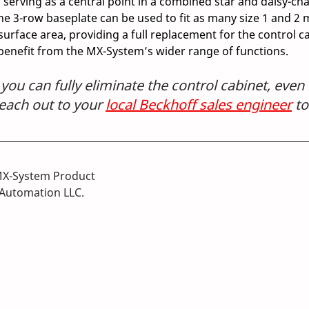
serving as a central point in a combined star and daisy-cha
e 3-row baseplate can be used to fit as many size 1 and 2 
surface area, providing a full replacement for the control c
 benefit from the MX-System’s wider range of functions. 
ou can fully eliminate the control cabinet, even 
ach out to your 
local Beckhoff sales engineer
 t
MX-System Product 
Automation LLC.