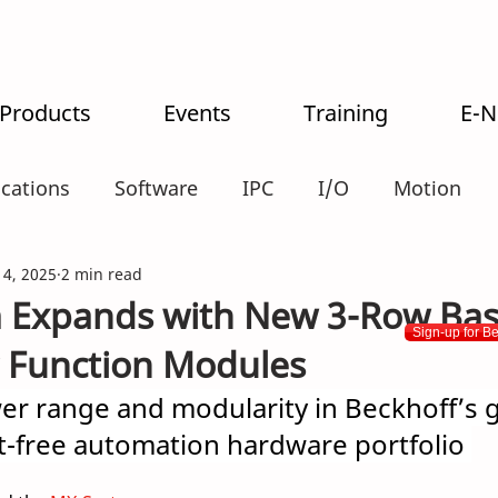
 Products
Events
Training
E-
ications
Software
IPC
I/O
Motion
alogistics
 4, 2025
2 min read
 Expands with New 3-Row Bas
Sign-up for B
 Function Modules
er range and modularity in Beckhoff’s 
t-free automation hardware portfolio 