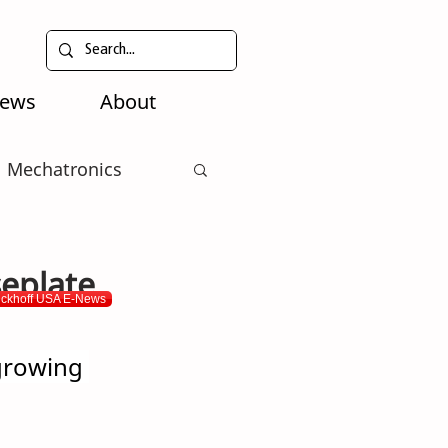
News
About
Mechatronics
eplate
eckhoff USA E-News
growing 