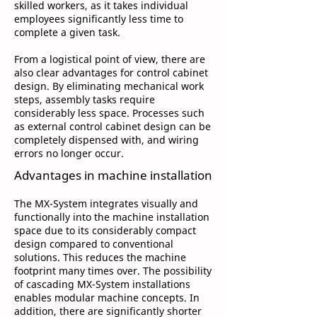
skilled workers, as it takes individual
employees significantly less time to
complete a given task.
From a logistical point of view, there are
also clear advantages for control cabinet
design. By eliminating mechanical work
steps, assembly tasks require
considerably less space. Processes such
as external control cabinet design can be
completely dispensed with, and wiring
errors no longer occur.
Advantages in machine installation
The MX-System integrates visually and
functionally into the machine installation
space due to its considerably compact
design compared to conventional
solutions. This reduces the machine
footprint many times over. The possibility
of cascading MX-System installations
enables modular machine concepts. In
addition, there are significantly shorter