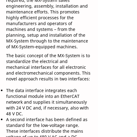
required, the MX-System saves
engineering, assembly, installation and
maintenance efforts. This promotes
highly efficient processes for the
manufacturers and operators of
machines and systems – from the
planning, setup and installation of the
MX-System through to the maintenance
of MX-System-equipped machines.
The basic concept of the MX-System is to
standardize the electrical and
mechanical interfaces for all electronic
and electromechanical components. This
novel approach results in two interfaces:
The data interface integrates each
functional module into an EtherCAT
network and supplies it simultaneously
with 24 V DC and, if necessary, also with
48 V DC.
A second interface has been defined as
standard for the low-voltage range.
These interfaces distribute the mains
voltage of up to 480 V AC and a DC