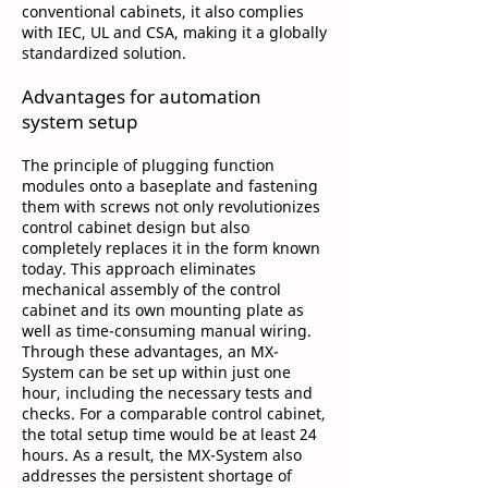
conventional cabinets, it also complies
with IEC, UL and CSA, making it a globally
standardized solution.
Advantages for automation
system setup
The principle of plugging function
modules onto a baseplate and fastening
them with screws not only revolutionizes
control cabinet design but also
completely replaces it in the form known
today. This approach eliminates
mechanical assembly of the control
cabinet and its own mounting plate as
well as time-consuming manual wiring.
Through these advantages, an MX-
System can be set up within just one
hour, including the necessary tests and
checks. For a comparable control cabinet,
the total setup time would be at least 24
hours. As a result, the MX-System also
addresses the persistent shortage of