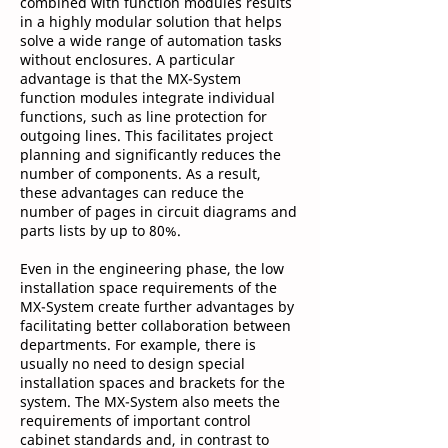
combined with function modules results
in a highly modular solution that helps
solve a wide range of automation tasks
without enclosures. A particular
advantage is that the MX-System
function modules integrate individual
functions, such as line protection for
outgoing lines. This facilitates project
planning and significantly reduces the
number of components. As a result,
these advantages can reduce the
number of pages in circuit diagrams and
parts lists by up to 80%.
Even in the engineering phase, the low
installation space requirements of the
MX-System create further advantages by
facilitating better collaboration between
departments. For example, there is
usually no need to design special
installation spaces and brackets for the
system. The MX-System also meets the
requirements of important control
cabinet standards and, in contrast to