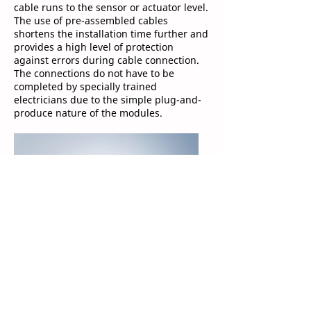
cable runs to the sensor or actuator level.
The use of pre-assembled cables
shortens the installation time further and
provides a high level of protection
against errors during cable connection.
The connections do not have to be
completed by specially trained
electricians due to the simple plug-and-
produce nature of the modules.
Advantages for the machine end
user