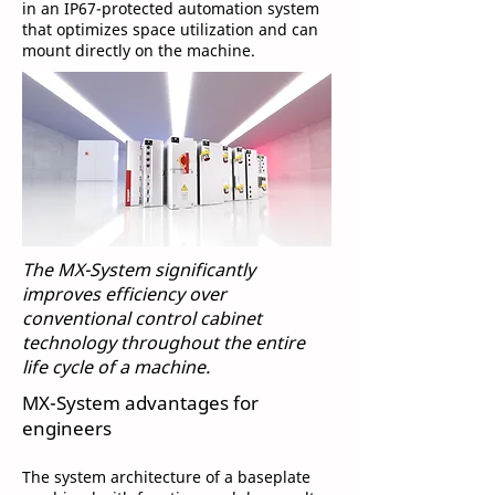
in an IP67-protected automation system
that optimizes space utilization and can
mount directly on the machine.
The MX-System significantly
improves efficiency over
conventional control cabinet
technology throughout the entire
life cycle of a machine.
MX-System advantages for
engineers
The system architecture of a baseplate