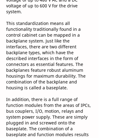
voltage of up to 600 V for the drive
system.
This standardization means all
functionality traditionally found in a
control cabinet can be mapped in a
backplane system. Just like the
interfaces, there are two different
backplane types, which have the
described interfaces in the form of
connectors as essential features. The
backplanes feature robust aluminum
housings for maximum durability. The
combination of the backplane and
housing is called a baseplate.
In addition, there is a full range of
function modules from the areas of IPCs,
bus couplers, I/O, motion, relays and
system power supply. These are simply
plugged in and screwed onto the
baseplate. The combination of a
baseplate and function modules results