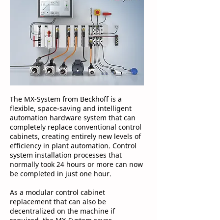
The MX-System from Beckhoff is a
flexible, space-saving and intelligent
automation hardware system that can
completely replace conventional control
cabinets, creating entirely new levels of
efficiency in plant automation. Control
system installation processes that
normally took 24 hours or more can now
be completed in just one hour.
As a modular control cabinet
replacement that can also be
decentralized on the machine if