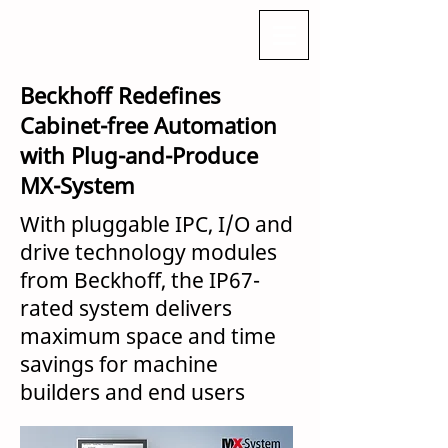
Beckhoff Redefines
Cabinet-free Automation
with Plug-and-Produce
MX-System
With pluggable IPC, I/O and
drive technology modules
from Beckhoff, the IP67-
rated system delivers
maximum space and time
savings for machine
builders and end users