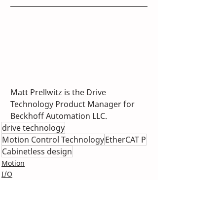
Matt Prellwitz is the Drive 
Technology Product Manager for 
Beckhoff Automation LLC.
drive technology
Motion Control Technology
EtherCAT P
Cabinetless design
Motion
I/O
IPC