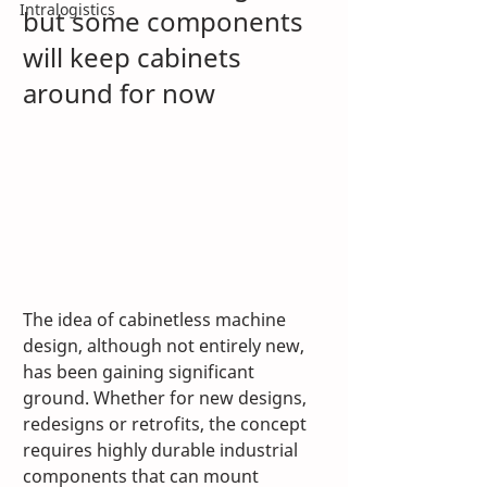
Intralogistics
but some components 
will keep cabinets 
around for now
The idea of cabinetless machine 
design, although not entirely new, 
has been gaining significant 
ground. Whether for new designs, 
redesigns or retrofits, the concept 
requires highly durable industrial 
components that can mount 