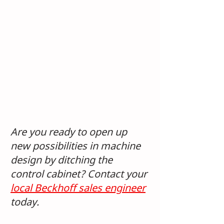
Are you ready to open up 
new possibilities in machine 
design by ditching the 
control cabinet? Contact your 
local Beckhoff sales engineer
today.