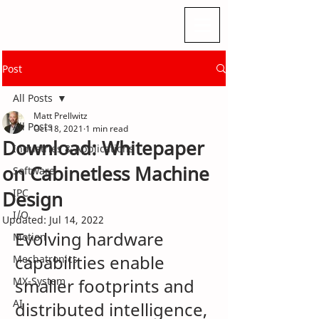
Post
All Posts
Matt Prellwitz
All Posts
Oct 18, 2021
1 min read
Download: Whitepaper
Industries & Applications
on Cabinetless Machine
Software
IPC
Design
I/O
Updated:
Jul 14, 2022
Evolving hardware 
Motion
capabilities enable 
Mechatronics
MX-System
smaller footprints and 
AI
distributed intelligence, 