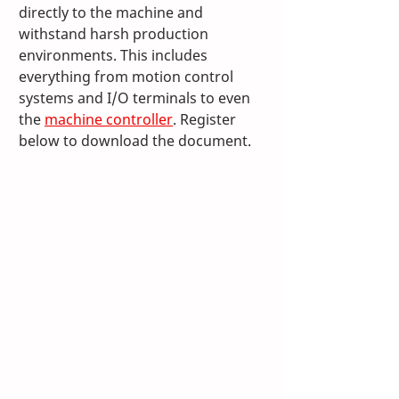
directly to the machine and 
withstand harsh production 
environments. This includes 
everything from motion control 
systems and I/O terminals to even 
the 
machine controller
. Register 
below to download the document.