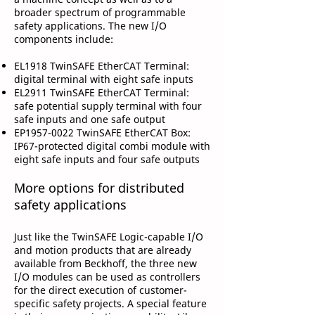
broader spectrum of programmable
safety applications. The new I/O
components include:
EL1918 TwinSAFE EtherCAT Terminal:
digital terminal with eight safe inputs
EL2911 TwinSAFE EtherCAT Terminal:
safe potential supply terminal with four
safe inputs and one safe output
EP1957-0022 TwinSAFE EtherCAT Box:
IP67-protected digital combi module with
eight safe inputs and four safe outputs
More options for distributed
safety applications
Just like the TwinSAFE Logic-capable I/O
and motion products that are already
available from Beckhoff, the three new
I/O modules can be used as controllers
for the direct execution of customer-
specific safety projects. A special feature