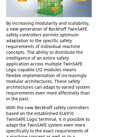
By increasing modularity and scalability,
a new generation of Beckhoff TwinSAFE
safety controllers permits optimum
adaptation to the specific safety
requirements of individual machine
concepts. The ability to distribute the
intelligence of an entire safety
application across multiple TwinSAFE
Logic-capable I/O modules means
flexible implementation of increasingly
modular architectures. These safety
architectures can adapt to varied system
requirements even more effectively than
in the past.
With the new Beckhoff safety controllers
based on the established EL6910
TwinSAFE Logic terminal, it is possible to
adapt the TwinSAFE system even more
specifically to the exact requirements of
a machine concept as well as to a