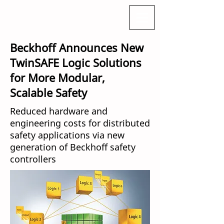
Beckhoff Announces New
TwinSAFE Logic Solutions
for More Modular,
Scalable Safety
Reduced hardware and
engineering costs for distributed
safety applications via new
generation of Beckhoff safety
controllers