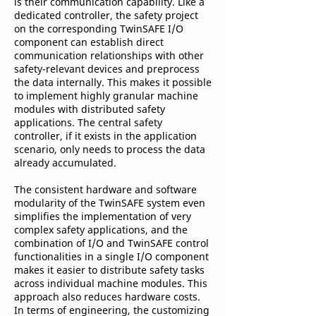
is their communication capability. Like a
dedicated controller, the safety project
on the corresponding TwinSAFE I/O
component can establish direct
communication relationships with other
safety-relevant devices and preprocess
the data internally. This makes it possible
to implement highly granular machine
modules with distributed safety
applications. The central safety
controller, if it exists in the application
scenario, only needs to process the data
already accumulated.
The consistent hardware and software
modularity of the TwinSAFE system even
simplifies the implementation of very
complex safety applications, and the
combination of I/O and TwinSAFE control
functionalities in a single I/O component
makes it easier to distribute safety tasks
across individual machine modules. This
approach also reduces hardware costs.
In terms of engineering, the customizing