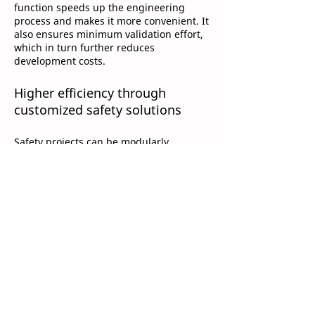
function speeds up the engineering
process and makes it more convenient. It
also ensures minimum validation effort,
which in turn further reduces
development costs.
Higher efficiency through
customized safety solutions
Safety projects can be modularly
designed in TwinCAT software as usual.
However, the new customizing function
enables each module to be configured
into the following operating modes:
temporary deactivation
permanent deactivation
passivation
With the corresponding configuration of
replacement values for the interfaces
between the different modules, users