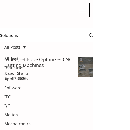
Solutions
All Posts
All Posts
Video: Jet Edge Optimizes CNC
Cutting Machines
Industries
&
Paxton Shantz
Applications
Sep 17, 2021
Software
IPC
I/O
Motion
Mechatronics