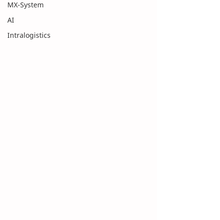
MX-System
AI
Intralogistics