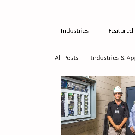
Industries
Featured
All Posts
Industries & Ap
MX-System
AI
In