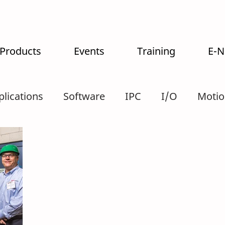
 Products
Events
Training
E-
plications
Software
IPC
I/O
Motio
tralogistics