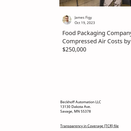
James Figy
Oct 19, 2023
Food Packaging Company
Compressed Air Costs by
$250,000
Beckhoff Automation LLC
13130 Dakota Ave.
Savage, MN 55378
Transparency in Coverage (TCR) file