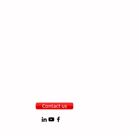
Contact us