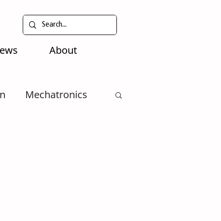
News
About
n
Mechatronics