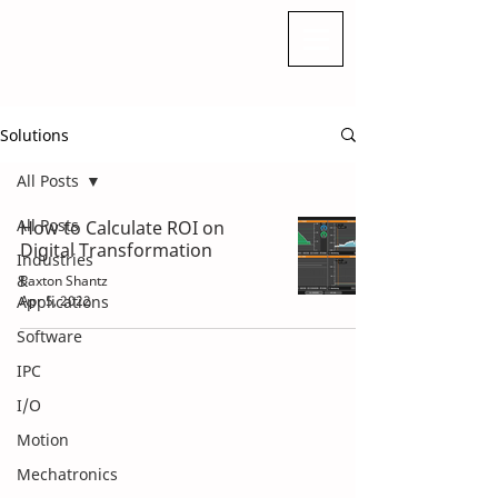
Solutions
All Posts
All Posts
How to Calculate ROI on
Digital Transformation
Industries
&
Paxton Shantz
Applications
Apr 5, 2022
Software
IPC
I/O
Motion
Mechatronics