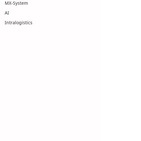
MX-System
AI
Intralogistics