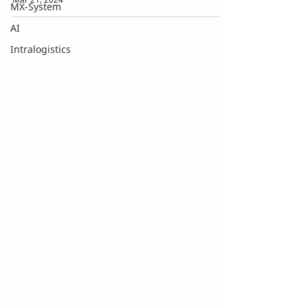
MX-System
AI
Intralogistics