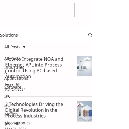
Solutions
All Posts
All Posts
How to Integrate NOA and
Ethernet-APL into Process
Industries
Control Using PC-based
&
Automation
Applications
Jesse Hill
Software
Apr 24, 2024
IPC
3 Technologies Driving the
I/O
Digital Revolution in the
Motion
Process Industries
Mechatronics
Jesse Hill
Mar 21, 2024