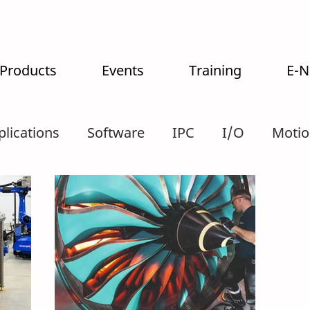
 Products
Events
Training
E-
plications
Software
IPC
I/O
Motio
tralogistics