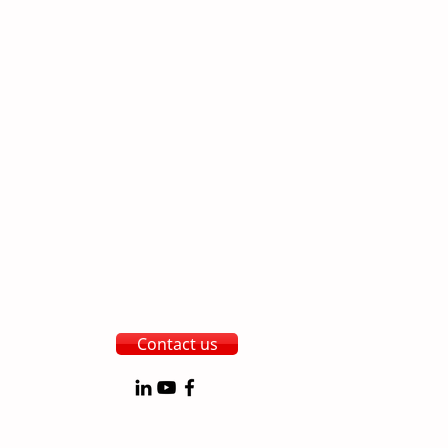
Contact us