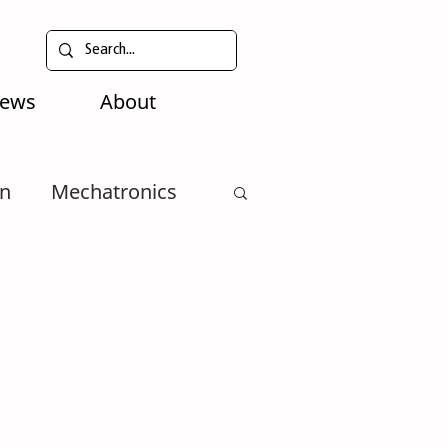
News
About
n
Mechatronics