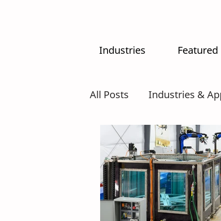
Industries
Featured
All Posts
Industries & Ap
MX-System
AI
In