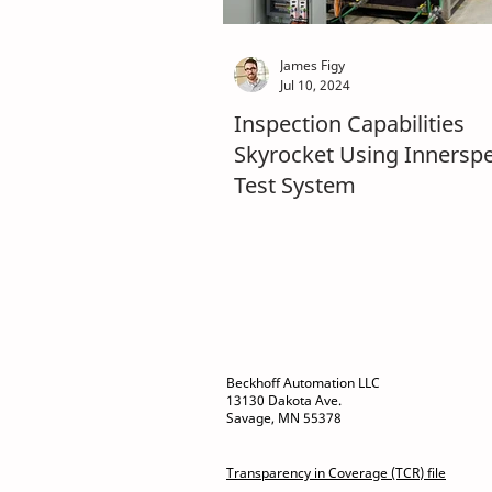
James Figy
Jul 10, 2024
Inspection Capabilities
Skyrocket Using Innersp
Test System
Beckhoff Automation LLC
13130 Dakota Ave.
Savage, MN 55378
Transparency in Coverage (TCR) file