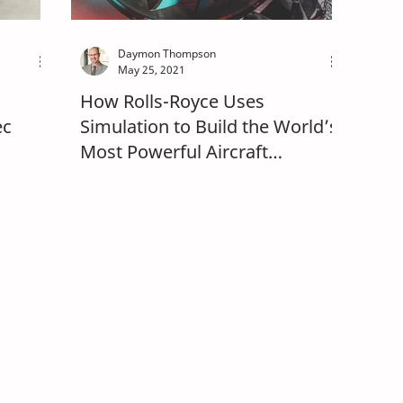
Daymon Thompson
May 25, 2021
How Rolls-Royce Uses
ec
Simulation to Build the World’s
Most Powerful Aircraft
Gearbox